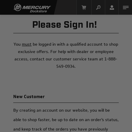
Please Sign In!
You
must
be logged in with a qualified account to shop
exclusive offers. For help with dealer or employee
access, contact our customer service team at 1-888-
549-0934.
Mercury Racing
New Customer
By creating an account on our website, you will be
able to shop faster, be up to date on an order's status,
and keep track of the orders you have previously