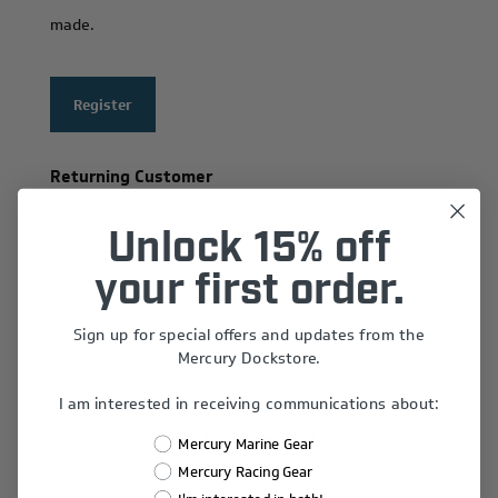
made.
Register
Returning Customer
Email:
Unlock 15% off
your first order.
Sign up for special offers and updates from the
Password:
Mercury Dockstore.
I am interested in receiving communications about:
Remember Me?
Mercury Marine Gear
Forgot password?
Mercury Racing Gear