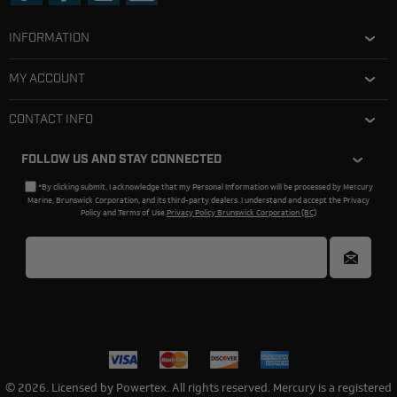
INFORMATION
MY ACCOUNT
CONTACT INFO
FOLLOW US AND STAY CONNECTED
*By clicking submit, I acknowledge that my Personal Information will be processed by Mercury
Marine, Brunswick Corporation, and its third-party dealers. I understand and accept the Privacy
Policy and Terms of Use.
Privacy Policy Brunswick Corporation (BC)
© 2026. Licensed by Powertex. All rights reserved. Mercury is a registered