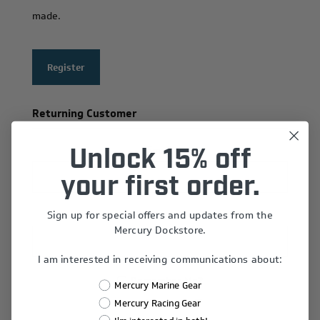
made.
Register
Returning Customer
Email:
Unlock 15% off
your first order.
Sign up for special offers and updates from the
Password:
Mercury Dockstore.
I am interested in receiving communications about:
Remember Me?
Mercury Marine Gear
Forgot password?
Mercury Racing Gear