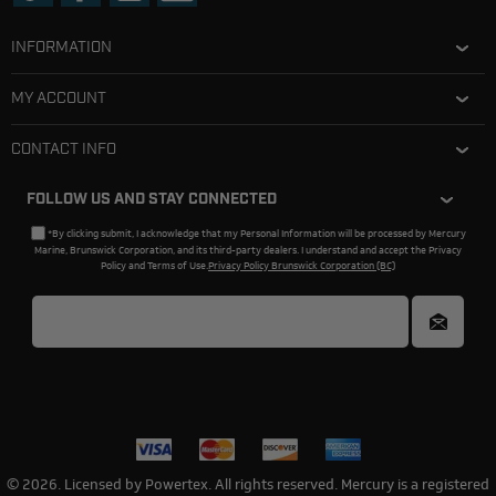
INFORMATION
MY ACCOUNT
CONTACT INFO
FOLLOW US AND STAY CONNECTED
*By clicking submit, I acknowledge that my Personal Information will be processed by Mercury
Marine, Brunswick Corporation, and its third-party dealers. I understand and accept the Privacy
Policy and Terms of Use.
Privacy Policy Brunswick Corporation (BC)
© 2026. Licensed by Powertex. All rights reserved. Mercury is a registered