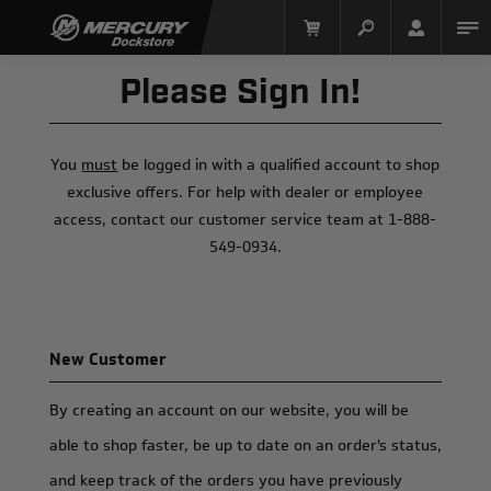
Please Sign In!
You
must
be logged in with a qualified account to shop
exclusive offers. For help with dealer or employee
access, contact our customer service team at 1-888-
549-0934.
Mercury Racing
New Customer
By creating an account on our website, you will be
able to shop faster, be up to date on an order's status,
and keep track of the orders you have previously