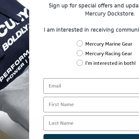
Sign up for special offers and upd
Mercury Dockstore.
Password:
I am interested in receiving communi
Mercury Marine Gear
Remember Me?
Mercury Racing Gear
I'm interested in both!
Log In
First Name
Last Name
TE IS OPERATED BY POWERTEX OFFERING MERCURY MARIN