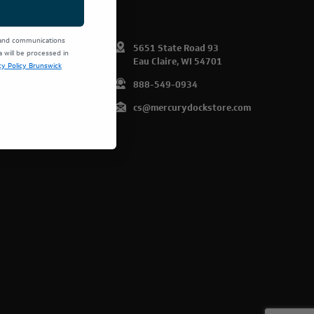
 and communications
omer Info
5651 State Road 93
will be processed in
Eau Claire, WI 54701
cy Policy Brunswick
art
888-549-0934
list
cs@mercurydockstore.com