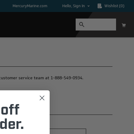
MercuryMarine.com
Hello, Sign In
Wishlist
(0)
ur customer service team at 1-888-549-0934.
off
der.