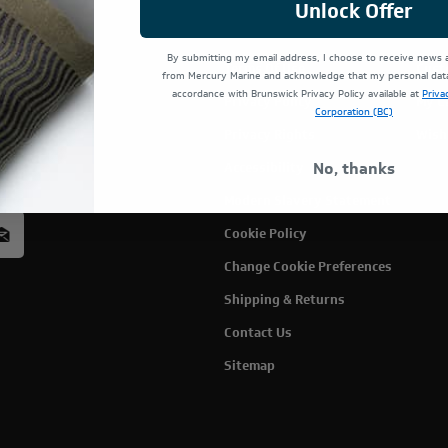
Unlock Offer
By submitting my email address, I choose to receive news
Terms Of Use
Cust
from Mercury Marine and acknowledge that my personal data 
accordance with Brunswick Privacy Policy available at
Priva
Privacy Policy
My C
Corporation (BC)
Privacy Rights
Wish
rcury
No, thanks
Accessibility
acy
Modern Slavery Statement
Cookie Policy
Change Cookie Preferences
Shipping & Returns
Contact Us
Sitemap