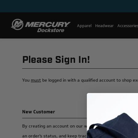
Apparel
Headwear
Accessorie
Please Sign In!
You
must
be logged in with a qualified account to shop e
New Customer
By creating an account on our website, you will be able t
an order's status, and keep track of the orders you have