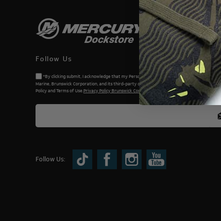
Follow Us
*By clicking submit, I acknowledge that my Personal Information will be processed by Me
Marine, Brunswick Corporation, and its third-party dealers. I understand and accept the Priv
Policy and Terms of Use.
Privacy Policy Brunswick Corporation (BC)
Follow Us: