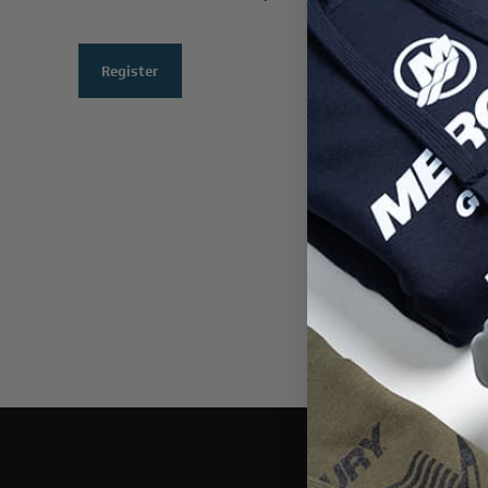
Register
THIS WEBSI