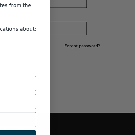
ates from the
cations about:
Forgot password?
E PRODUCTS.