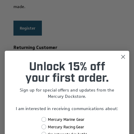
made.
Register
Returning Customer
Email:
Unlock 15% off
your first order.
Sign up for special offers and updates from the
Password:
Mercury Dockstore.
I am interested in receiving communications about:
Remember Me?
Mercury Marine Gear
Forgot password?
Mercury Racing Gear