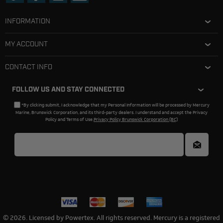
INFORMATION
MY ACCOUNT
CONTACT INFO
FOLLOW US AND STAY CONNECTED
*By clicking submit, I acknowledge that my Personal Information will be processed by Mercury
Marine, Brunswick Corporation, and its third-party dealers. I understand and accept the Privacy
Policy and Terms of Use.
Privacy Policy Brunswick Corporation (BC)
© 2026. Licensed by Powertex. All rights reserved. Mercury is a registered