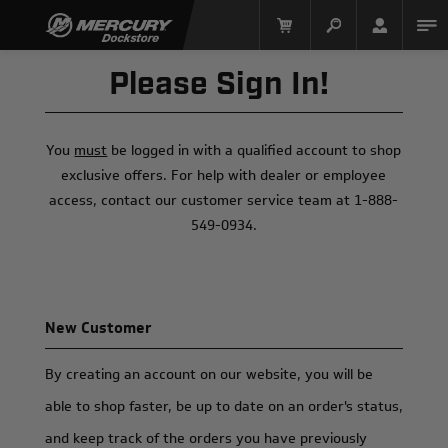
Please Sign In!
You
must
be logged in with a qualified account to shop
exclusive offers. For help with dealer or employee
access, contact our customer service team at 1-888-
549-0934.
Mercury Racing
New Customer
By creating an account on our website, you will be
able to shop faster, be up to date on an order's status,
and keep track of the orders you have previously