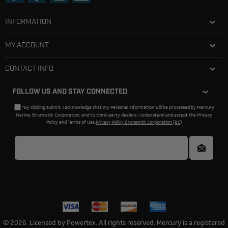
INFORMATION
MY ACCOUNT
CONTACT INFO
FOLLOW US AND STAY CONNECTED
*By clicking submit, I acknowledge that my Personal Information will be processed by Mercury
Marine, Brunswick Corporation, and its third-party dealers. I understand and accept the Privacy
Policy and Terms of Use.
Privacy Policy Brunswick Corporation (BC)
© 2026. Licensed by Powertex. All rights reserved. Mercury is a registered