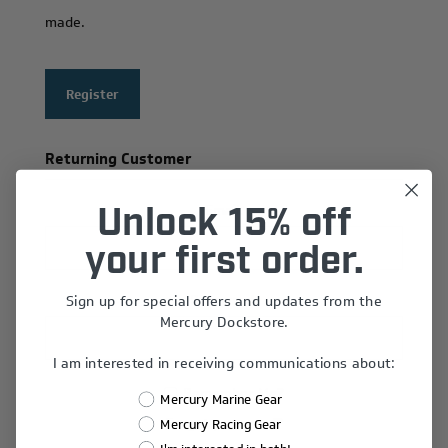
made.
Register
Returning Customer
Email:
Unlock 15% off
your first order.
Sign up for special offers and updates from the
Password:
Mercury Dockstore.
I am interested in receiving communications about:
Remember Me?
Mercury Marine Gear
Forgot password?
Mercury Racing Gear