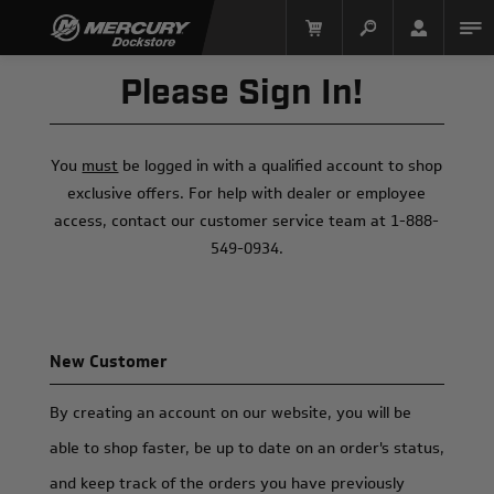
Please Sign In!
You
must
be logged in with a qualified account to shop
exclusive offers. For help with dealer or employee
access, contact our customer service team at 1-888-
549-0934.
Mercury Racing
New Customer
By creating an account on our website, you will be
able to shop faster, be up to date on an order's status,
and keep track of the orders you have previously