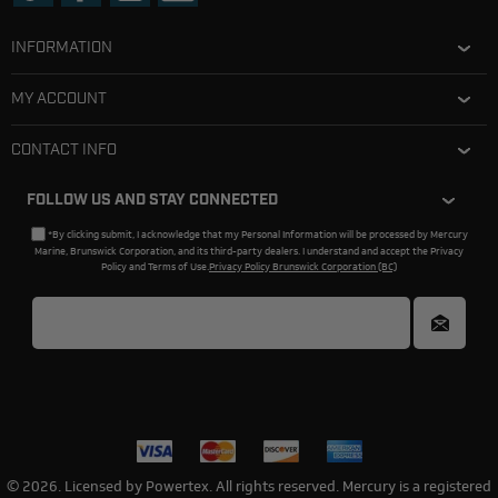
INFORMATION
MY ACCOUNT
CONTACT INFO
FOLLOW US AND STAY CONNECTED
*By clicking submit, I acknowledge that my Personal Information will be processed by Mercury
Marine, Brunswick Corporation, and its third-party dealers. I understand and accept the Privacy
Policy and Terms of Use.
Privacy Policy Brunswick Corporation (BC)
© 2026. Licensed by Powertex. All rights reserved. Mercury is a registered