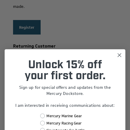
made.
Register
Returning Customer
Email:
Unlock 15% off
your first order.
Sign up for special offers and updates from the
Password:
Mercury Dockstore.
I am interested in receiving communications about:
Remember Me?
Mercury Marine Gear
Forgot password?
Mercury Racing Gear