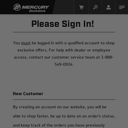
Please Sign In!
You
must
be logged in with a qualified account to shop
exclusive offers. For help with dealer or employee
access, contact our customer service team at 1-888-
549-0934.
Mercury Racing
New Customer
By creating an account on our website, you will be
able to shop faster, be up to date on an order's status,
and keep track of the orders you have previously