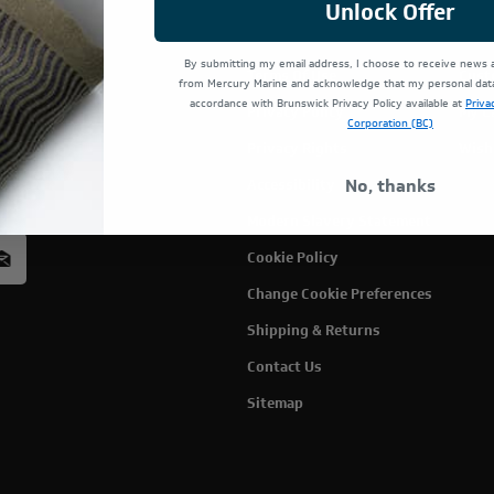
Unlock Offer
By submitting my email address, I choose to receive news
Terms Of Use
Cust
from Mercury Marine and acknowledge that my personal data 
accordance with Brunswick Privacy Policy available at
Priva
Privacy Policy
My C
Corporation (BC)
Privacy Rights
Wish
rcury
No, thanks
Accessibility
acy
Modern Slavery Statement
Cookie Policy
Change Cookie Preferences
Shipping & Returns
Contact Us
Sitemap