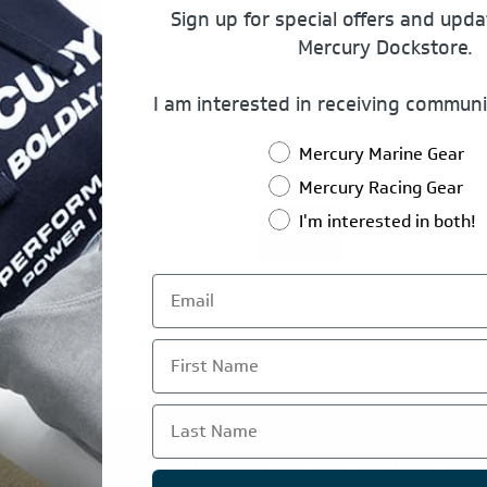
Sign up for special offers and upd
Mercury Dockstore.
Password:
I am interested in receiving communi
Mercury Marine Gear
Remember Me?
Mercury Racing Gear
I'm interested in both!
Log In
First Name
Last Name
TE IS OPERATED BY POWERTEX OFFERING MERCURY MARIN