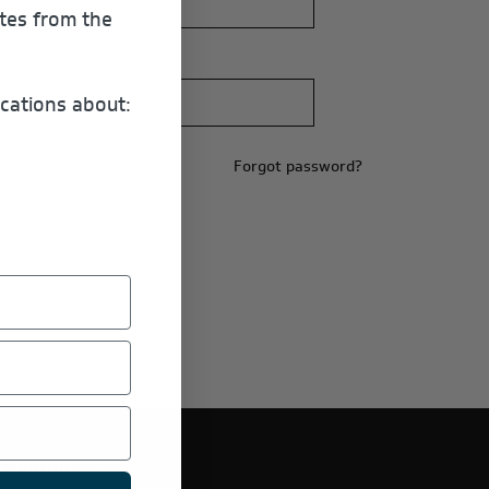
ates from the
cations about:
Forgot password?
E PRODUCTS.