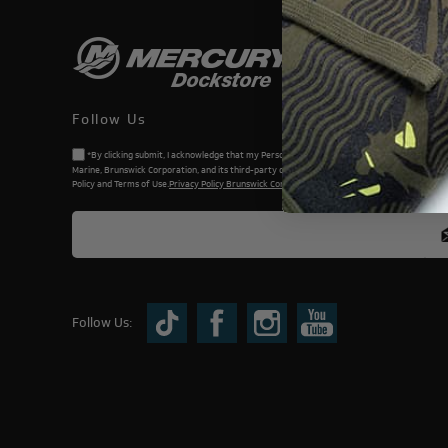
Follow Us
*By clicking submit, I acknowledge that my Personal Information will be processed by Me
Marine, Brunswick Corporation, and its third-party dealers. I understand and accept the Priv
Policy and Terms of Use.
Privacy Policy Brunswick Corporation (BC)
Follow Us: