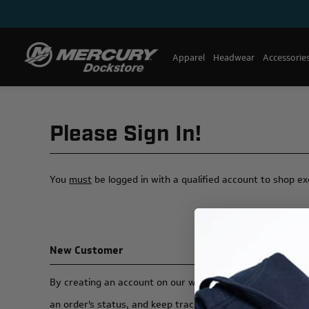
Apparel
Headwear
Accessorie
Please Sign In!
You
must
be logged in with a qualified account to shop e
New Customer
By creating an account on our website, you will be able t
an order's status, and keep track of the orders you have