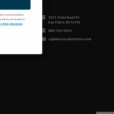
 and communications
omer Info
5651 State Road 93
will be processed in
Eau Claire, WI 54701
cy Policy Brunswick
art
888-549-0934
list
cs@mercurydockstore.com