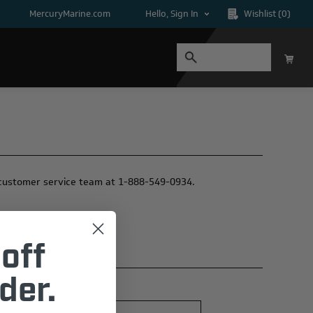
MercuryMarine.com
Hello, Sign In
Wishlist
(0)
ur customer service team at 1-888-549-0934.
off
der.