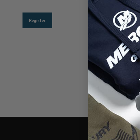
Register
THIS WEBSI