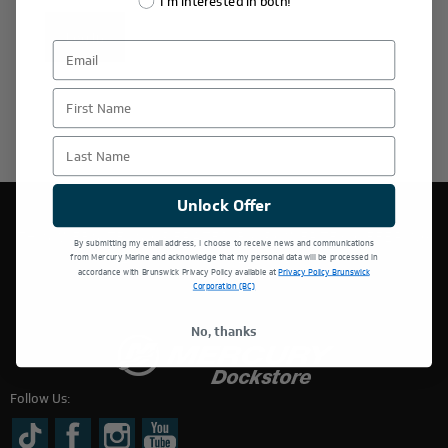
I'm interested in both!
Log In
First Name
Last Name
Unlock Offer
THIS WEBSITE IS OPERATED BY POWERTEX OFFERING
By submitting my email address, I choose to receive news and communications
MERCURY MARINE PRODUCTS.
from Mercury Marine and acknowledge that my personal data will be processed in
accordance with Brunswick Privacy Policy available at
Privacy Policy Brunswick
Corporation (BC)
No, thanks
Follow Us: