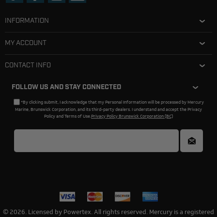
INFORMATION
MY ACCOUNT
CONTACT INFO
FOLLOW US AND STAY CONNECTED
*By clicking submit, I acknowledge that my Personal Information will be processed by Mercury
Marine, Brunswick Corporation, and its third-party dealers. I understand and accept the Privacy
Policy and Terms of Use.
Privacy Policy Brunswick Corporation (BC)
© 2026. Licensed by Powertex. All rights reserved. Mercury is a registered