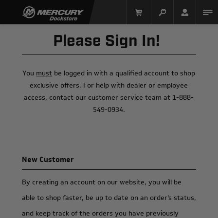
Please Sign In!
You
must
be logged in with a qualified account to shop
exclusive offers. For help with dealer or employee
access, contact our customer service team at 1-888-
549-0934.
Mercury Racing
New Customer
By creating an account on our website, you will be
able to shop faster, be up to date on an order's status,
and keep track of the orders you have previously