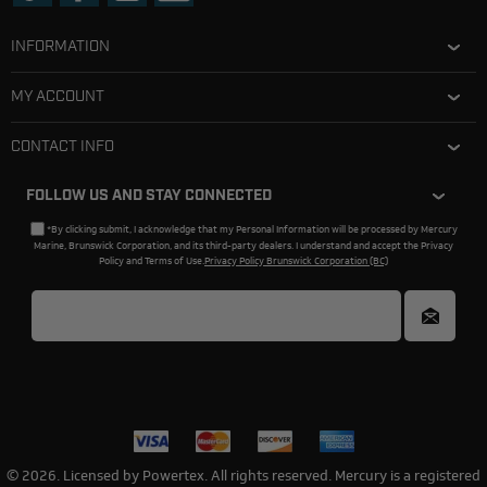
INFORMATION
MY ACCOUNT
CONTACT INFO
FOLLOW US AND STAY CONNECTED
*By clicking submit, I acknowledge that my Personal Information will be processed by Mercury
Marine, Brunswick Corporation, and its third-party dealers. I understand and accept the Privacy
Policy and Terms of Use.
Privacy Policy Brunswick Corporation (BC)
© 2026. Licensed by Powertex. All rights reserved. Mercury is a registered