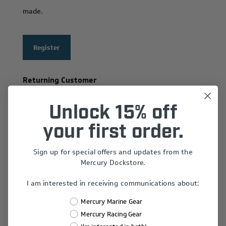
made.
Register
Returning Customer
Email:
Unlock 15% off
your first order.
Sign up for special offers and updates from the
Password:
Mercury Dockstore.
I am interested in receiving communications about:
Remember Me?
Mercury Marine Gear
Forgot password?
Mercury Racing Gear