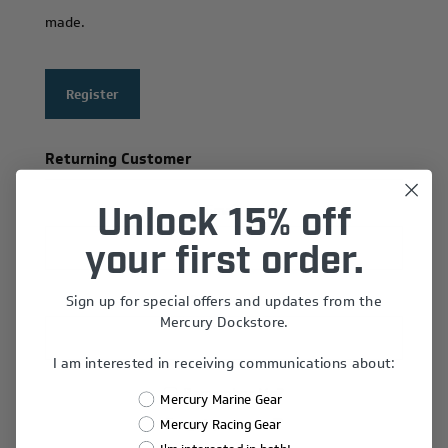
made.
Register
Returning Customer
Email:
Unlock 15% off
your first order.
Sign up for special offers and updates from the
Password:
Mercury Dockstore.
I am interested in receiving communications about:
Remember Me?
Mercury Marine Gear
Forgot password?
Mercury Racing Gear