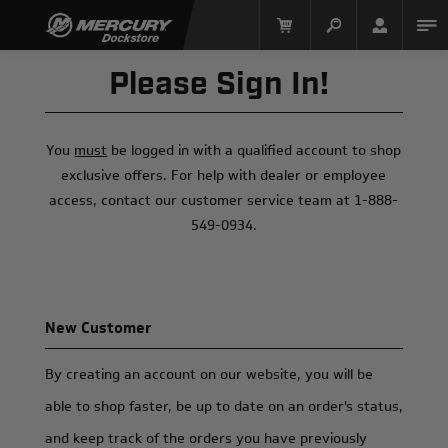
Please Sign In!
You
must
be logged in with a qualified account to shop
exclusive offers. For help with dealer or employee
access, contact our customer service team at 1-888-
549-0934.
Mercury Racing
New Customer
By creating an account on our website, you will be
able to shop faster, be up to date on an order's status,
and keep track of the orders you have previously