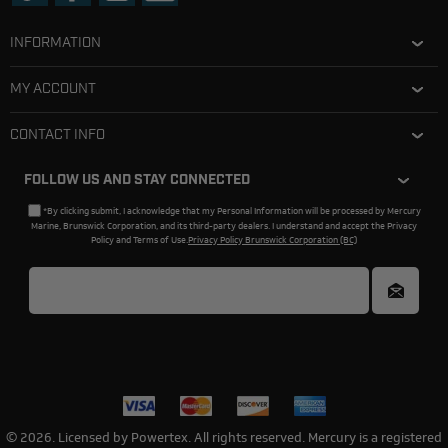
INFORMATION
MY ACCOUNT
CONTACT INFO
FOLLOW US AND STAY CONNECTED
*By clicking submit, I acknowledge that my Personal Information will be processed by Mercury
Marine, Brunswick Corporation, and its third-party dealers. I understand and accept the Privacy
Policy and Terms of Use.
Privacy Policy Brunswick Corporation (BC)
© 2026. Licensed by Powertex. All rights reserved. Mercury is a registered