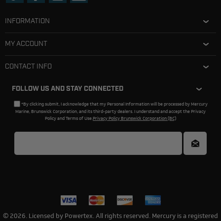
INFORMATION
MY ACCOUNT
CONTACT INFO
FOLLOW US AND STAY CONNECTED
*By clicking submit, I acknowledge that my Personal Information will be processed by Mercury
Marine, Brunswick Corporation, and its third-party dealers. I understand and accept the Privacy
Policy and Terms of Use.
Privacy Policy Brunswick Corporation (BC)
© 2026. Licensed by Powertex. All rights reserved. Mercury is a registered