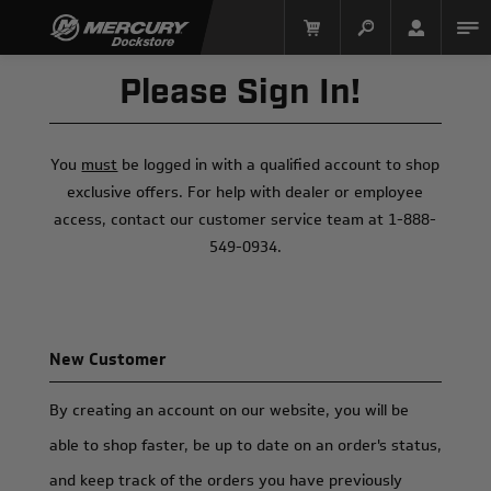
Please Sign In!
You
must
be logged in with a qualified account to shop
exclusive offers. For help with dealer or employee
access, contact our customer service team at 1-888-
549-0934.
Mercury Racing
New Customer
By creating an account on our website, you will be
able to shop faster, be up to date on an order's status,
and keep track of the orders you have previously