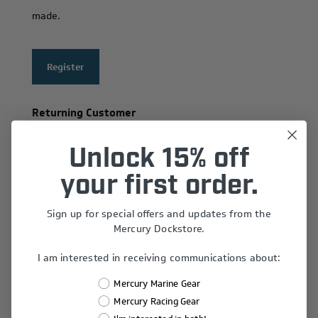
made.
Register
Returning Customer
Email:
Unlock 15% off
your first order.
Sign up for special offers and updates from the
Password:
Mercury Dockstore.
I am interested in receiving communications about:
Remember Me?
Mercury Marine Gear
Forgot password?
Mercury Racing Gear