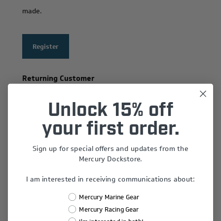
made.
Register
Returning Customer
Email:
Unlock 15% off
your first order.
Sign up for special offers and updates from the
Password:
Mercury Dockstore.
I am interested in receiving communications about:
Remember Me?
Mercury Marine Gear
Forgot password?
Mercury Racing Gear