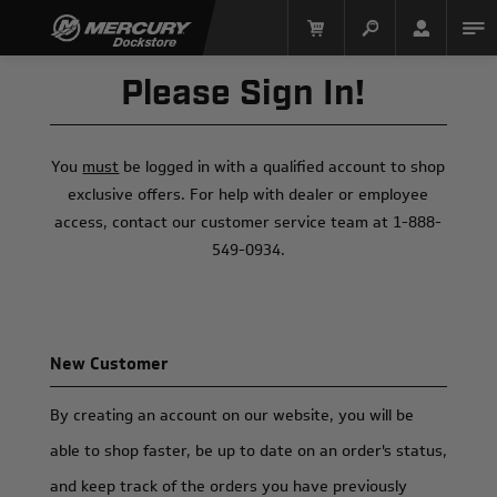
Please Sign In!
You
must
be logged in with a qualified account to shop
exclusive offers. For help with dealer or employee
access, contact our customer service team at 1-888-
549-0934.
Mercury Racing
New Customer
By creating an account on our website, you will be
able to shop faster, be up to date on an order's status,
and keep track of the orders you have previously