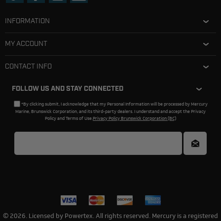
INFORMATION
MY ACCOUNT
CONTACT INFO
FOLLOW US AND STAY CONNECTED
*By clicking submit, I acknowledge that my Personal Information will be processed by Mercury
Marine, Brunswick Corporation, and its third-party dealers. I understand and accept the Privacy
Policy and Terms of Use.
Privacy Policy Brunswick Corporation (BC)
© 2026. Licensed by Powertex. All rights reserved. Mercury is a registered