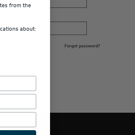
ates from the
cations about:
Forgot password?
E PRODUCTS.