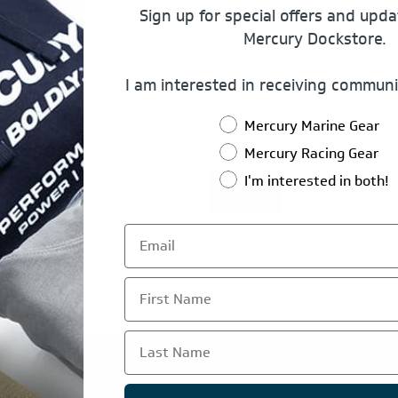
Sign up for special offers and upd
Mercury Dockstore.
Password:
I am interested in receiving communi
Mercury Marine Gear
Remember Me?
Mercury Racing Gear
I'm interested in both!
Log In
First Name
Last Name
TE IS OPERATED BY POWERTEX OFFERING MERCURY MARIN