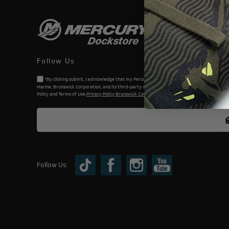
Follow Us
*By clicking submit, I acknowledge that my Personal Information will be processed by Me
Marine, Brunswick Corporation, and its third-party dealers. I understand and accept the Priv
Policy and Terms of Use.
Privacy Policy Brunswick Corporation (BC)
Follow Us: