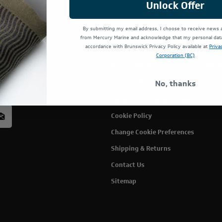
Unlock Offer
By submitting my email address, I choose to receive news
Terms Of Use
Cust
from Mercury Marine and acknowledge that my personal data 
accordance with Brunswick Privacy Policy available at
Priva
Privacy Policy
My C
Corporation (BC)
Privacy Rights
Wish
rcury
No, thanks
Accessibility
acy
Modern Slavery Statement
Cookie Policy
Change Cookie Preferences
Shipping & Returns
Contact Us
Sitemap