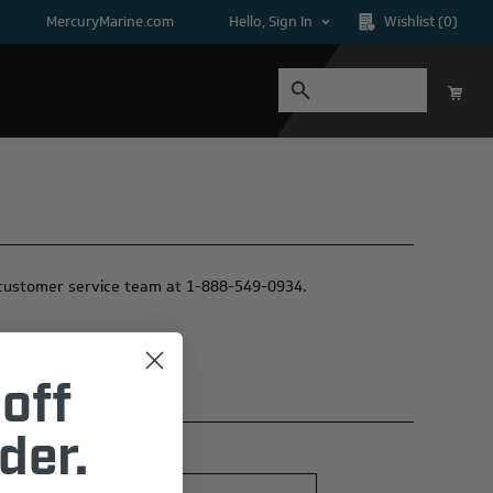
MercuryMarine.com
Hello, Sign In
Wishlist
(0)
ur customer service team at 1-888-549-0934.
off
der.