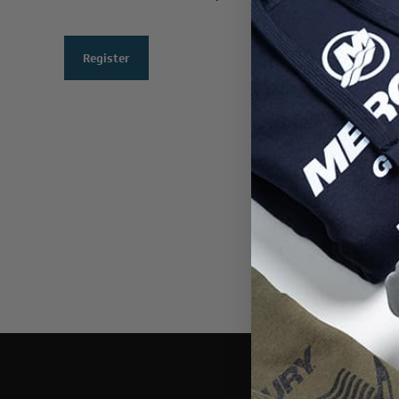
Register
THIS WEBSI