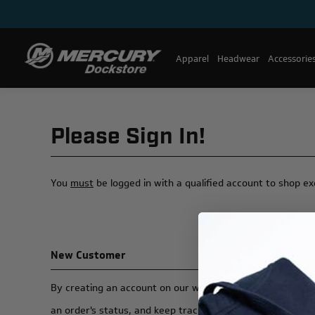
Apparel
Headwear
Accessorie
Please Sign In!
You
must
be logged in with a qualified account to shop e
New Customer
By creating an account on our website, you will be able t
an order's status, and keep track of the orders you have