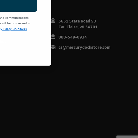
 and communications
omer Info
5651 State Road 93
will be processed in
Eau Claire, WI 54701
cy Policy Brunswick
art
888-549-0934
list
cs@mercurydockstore.com