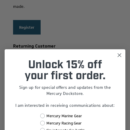
made.
Register
Returning Customer
Email:
Unlock 15% off
your first order.
Sign up for special offers and updates from the
Password:
Mercury Dockstore.
I am interested in receiving communications about:
Remember Me?
Mercury Marine Gear
Forgot password?
Mercury Racing Gear