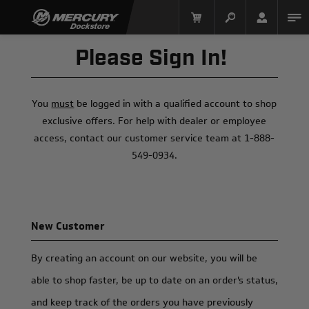
Please Sign In!
You
must
be logged in with a qualified account to shop
exclusive offers. For help with dealer or employee
access, contact our customer service team at 1-888-
549-0934.
Mercury Racing
New Customer
By creating an account on our website, you will be
able to shop faster, be up to date on an order's status,
and keep track of the orders you have previously