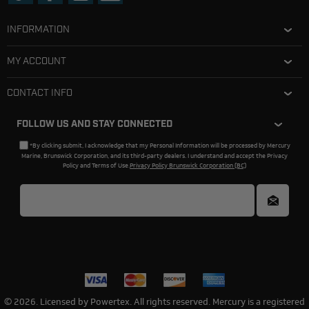
INFORMATION
MY ACCOUNT
CONTACT INFO
FOLLOW US AND STAY CONNECTED
*By clicking submit, I acknowledge that my Personal Information will be processed by Mercury
Marine, Brunswick Corporation, and its third-party dealers. I understand and accept the Privacy
Policy and Terms of Use.
Privacy Policy Brunswick Corporation (BC)
© 2026. Licensed by Powertex. All rights reserved. Mercury is a registered