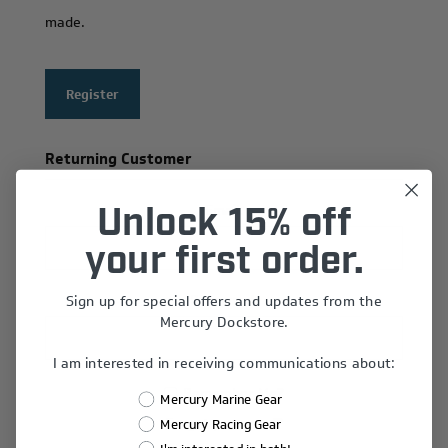
made.
Register
Returning Customer
Email:
Unlock 15% off
your first order.
Sign up for special offers and updates from the
Password:
Mercury Dockstore.
I am interested in receiving communications about:
Remember Me?
Mercury Marine Gear
Forgot password?
Mercury Racing Gear