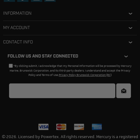
INFORMATION
MY ACCOUNT
CONTACT INFO
FOLLOW US AND STAY CONNECTED
*By clicking submit, I acknowledge that my Personal Information will be processed by Mercury
Marine, Brunswick Corporation, and its third-party dealers. I understand and accept the Privacy
Policy and Terms of Use.
Privacy Policy Brunswick Corporation (BC)
© 2026. Licensed by Powertex. All rights reserved. Mercury is a registered