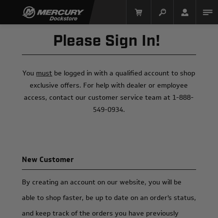
Please Sign In!
You
must
be logged in with a qualified account to shop
exclusive offers. For help with dealer or employee
access, contact our customer service team at 1-888-
549-0934.
Mercury Racing
New Customer
By creating an account on our website, you will be
able to shop faster, be up to date on an order's status,
and keep track of the orders you have previously