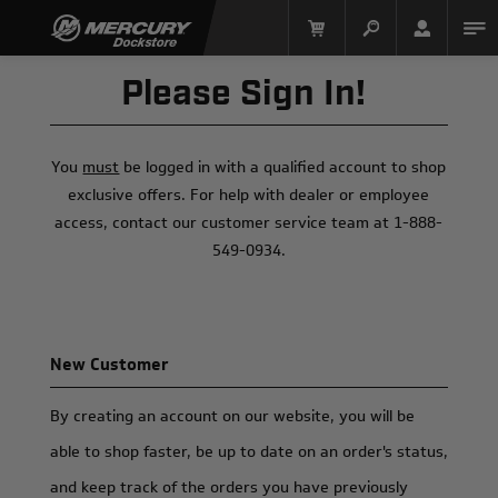
Please Sign In!
You
must
be logged in with a qualified account to shop
exclusive offers. For help with dealer or employee
access, contact our customer service team at 1-888-
549-0934.
Mercury Racing
New Customer
By creating an account on our website, you will be
able to shop faster, be up to date on an order's status,
and keep track of the orders you have previously