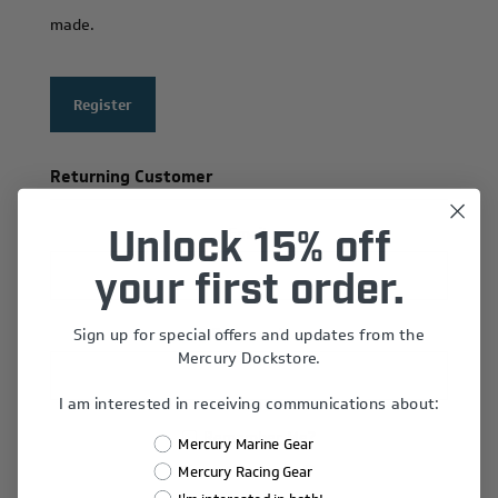
made.
Register
Returning Customer
Email:
Unlock 15% off
your first order.
Sign up for special offers and updates from the
Password:
Mercury Dockstore.
I am interested in receiving communications about:
Remember Me?
Mercury Marine Gear
Forgot password?
Mercury Racing Gear