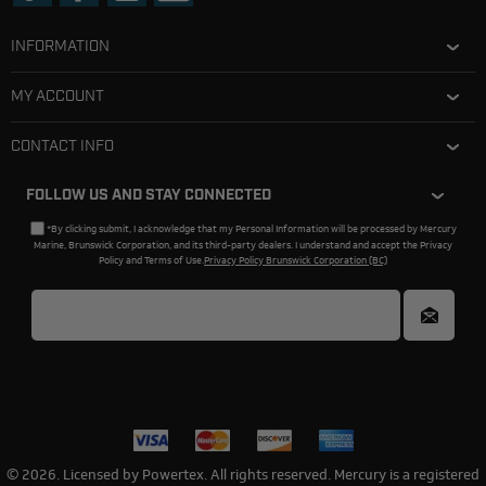
INFORMATION
MY ACCOUNT
CONTACT INFO
FOLLOW US AND STAY CONNECTED
*By clicking submit, I acknowledge that my Personal Information will be processed by Mercury
Marine, Brunswick Corporation, and its third-party dealers. I understand and accept the Privacy
Policy and Terms of Use.
Privacy Policy Brunswick Corporation (BC)
© 2026. Licensed by Powertex. All rights reserved. Mercury is a registered