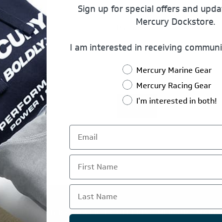
Sign up for special offers and upd
Mercury Dockstore.
Password:
I am interested in receiving communi
Mercury Marine Gear
Remember Me?
Mercury Racing Gear
I'm interested in both!
Log In
First Name
Last Name
TE IS OPERATED BY POWERTEX OFFERING MERCURY MARIN