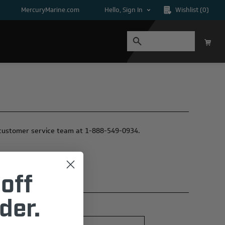
MercuryMarine.com
Hello, Sign In
Wishlist
(0)
ur customer service team at 1-888-549-0934.
off
der.