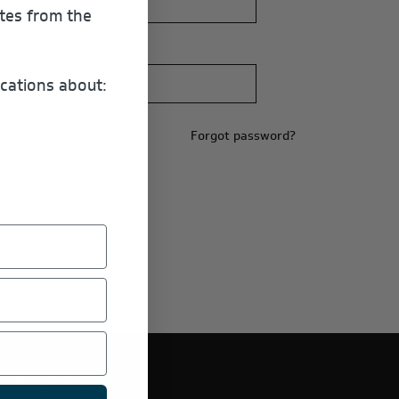
ates from the
cations about:
Forgot password?
E PRODUCTS.