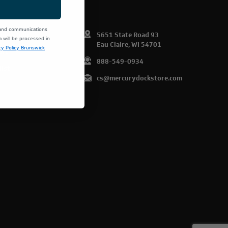
 and communications
omer Info
5651 State Road 93
will be processed in
Eau Claire, WI 54701
cy Policy Brunswick
art
888-549-0934
list
cs@mercurydockstore.com