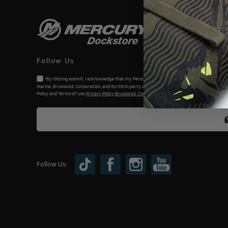
Follow Us
*By clicking submit, I acknowledge that my Personal Information will be processed by Me
Marine, Brunswick Corporation, and its third-party dealers. I understand and accept the Priv
Policy and Terms of Use.
Privacy Policy Brunswick Corporation (BC)
Follow Us: