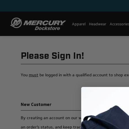
Apparel
Headwear
Accessorie
Please Sign In!
You
must
be logged in with a qualified account to shop e
New Customer
By creating an account on our website, you will be able t
an order's status, and keep track of the orders you have