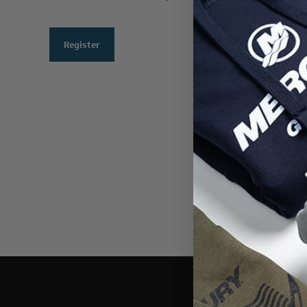
Register
THIS WEBSI