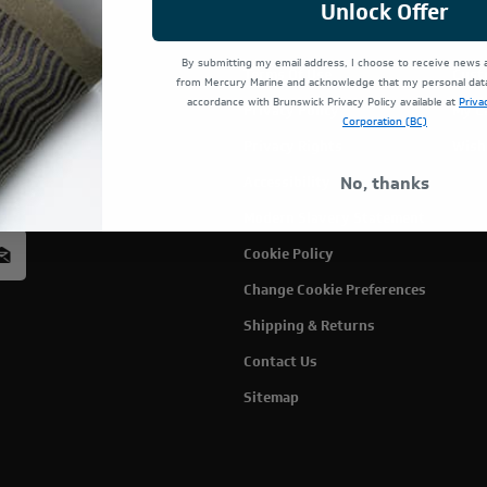
Unlock Offer
By submitting my email address, I choose to receive news
Terms Of Use
Cust
from Mercury Marine and acknowledge that my personal data 
accordance with Brunswick Privacy Policy available at
Priva
Privacy Policy
My C
Corporation (BC)
Privacy Rights
Wish
rcury
No, thanks
Accessibility
acy
Modern Slavery Statement
Cookie Policy
Change Cookie Preferences
Shipping & Returns
Contact Us
Sitemap