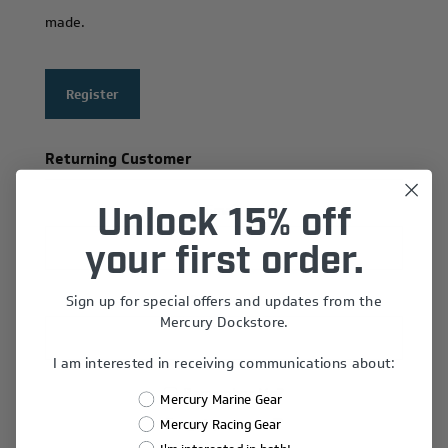
made.
Register
Returning Customer
Email:
Unlock 15% off
your first order.
Sign up for special offers and updates from the
Password:
Mercury Dockstore.
I am interested in receiving communications about:
Remember Me?
Mercury Marine Gear
Forgot password?
Mercury Racing Gear