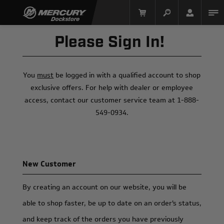
Please Sign In!
You
must
be logged in with a qualified account to shop
exclusive offers. For help with dealer or employee
access, contact our customer service team at 1-888-
549-0934.
Mercury Racing
New Customer
By creating an account on our website, you will be
able to shop faster, be up to date on an order's status,
and keep track of the orders you have previously