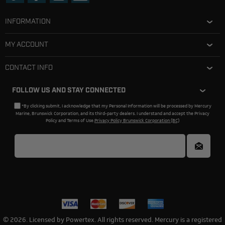
INFORMATION
MY ACCOUNT
CONTACT INFO
FOLLOW US AND STAY CONNECTED
*By clicking submit, I acknowledge that my Personal Information will be processed by Mercury
Marine, Brunswick Corporation, and its third-party dealers. I understand and accept the Privacy
Policy and Terms of Use.
Privacy Policy Brunswick Corporation (BC)
© 2026. Licensed by Powertex. All rights reserved. Mercury is a registered