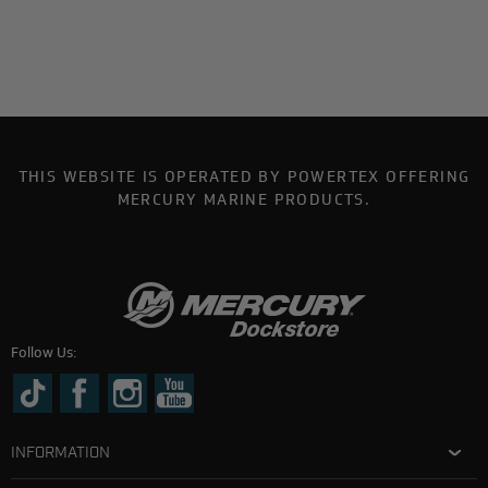
THIS WEBSITE IS OPERATED BY POWERTEX OFFERING
MERCURY MARINE PRODUCTS.
Follow Us:
INFORMATION