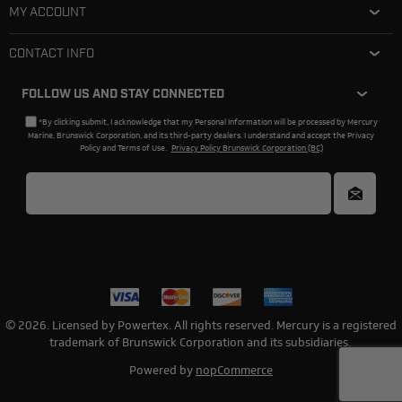
MY ACCOUNT
CONTACT INFO
FOLLOW US AND STAY CONNECTED
*By clicking submit, I acknowledge that my Personal Information will be processed by Mercury
Marine, Brunswick Corporation, and its third-party dealers. I understand and accept the Privacy
Policy and Terms of Use.
Privacy Policy Brunswick Corporation (BC)
© 2026. Licensed by Powertex. All rights reserved. Mercury is a registered
trademark of Brunswick Corporation and its subsidiaries.
Powered by
nopCommerce