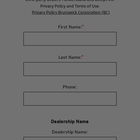
Privacy Policy and Terms of Use.
Privacy Policy Brunswick Corporation (BC)
*
First Name:
*
Last Name:
Phone:
Dealership Name
Dealership Name: