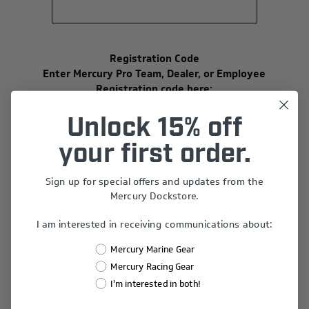
Registration Code
Enter Mercury Pro Team, Dealer, or Employee
Registration code here:
Unlock 15% off
your first order.
Your Password
Sign up for special offers and updates from the
*
Password:
Mercury Dockstore.
I am interested in receiving communications about:
Mercury Marine Gear
*
Confirm Password:
Mercury Racing Gear
I'm interested in both!