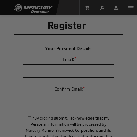
Register
Your Personal Details
*
Email:
Mercury Racing
*
Confirm Email:
*By clicking submit, I acknowledge that my
Personal Information will be processed by
Mercury Marine, Brunswick Corporation, and its
third-party dealers. I understand and accept the