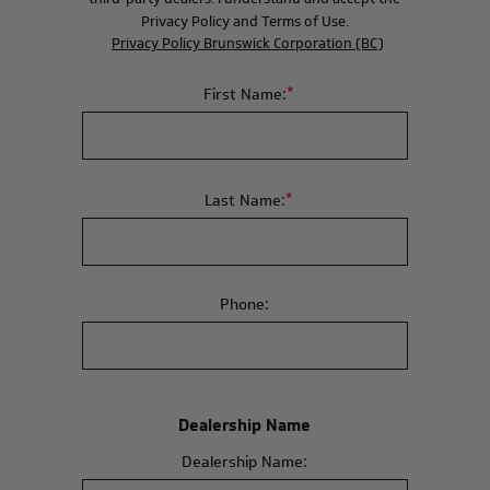
Privacy Policy and Terms of Use.
Privacy Policy Brunswick Corporation (BC)
*
First Name:
*
Last Name:
Phone:
Dealership Name
Dealership Name: