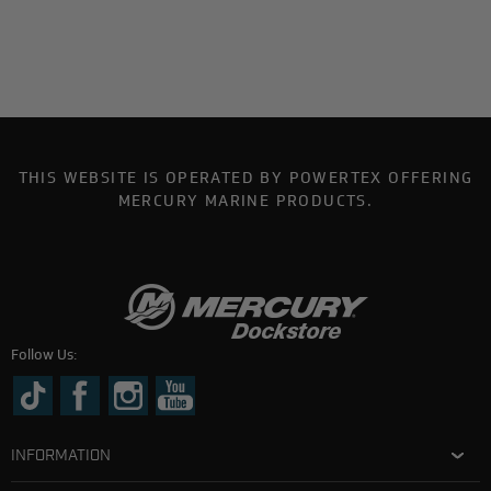
THIS WEBSITE IS OPERATED BY POWERTEX OFFERING
MERCURY MARINE PRODUCTS.
Follow Us:
INFORMATION