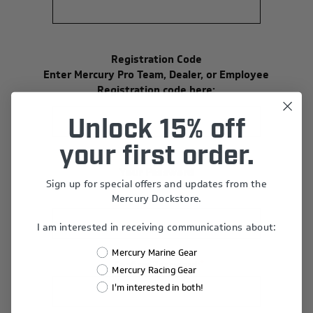
Registration Code
Enter Mercury Pro Team, Dealer, or Employee
Registration code here:
Unlock 15% off
your first order.
Your Password
Sign up for special offers and updates from the
*
Password:
Mercury Dockstore.
I am interested in receiving communications about:
Mercury Marine Gear
*
Confirm Password:
Mercury Racing Gear
I'm interested in both!