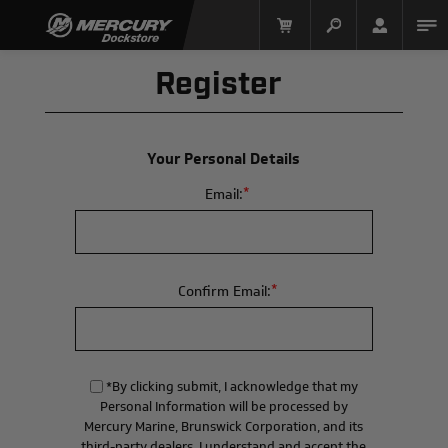
Register
Your Personal Details
*
Email:
Mercury Racing
*
Confirm Email:
*By clicking submit, I acknowledge that my
Personal Information will be processed by
Mercury Marine, Brunswick Corporation, and its
third-party dealers. I understand and accept the