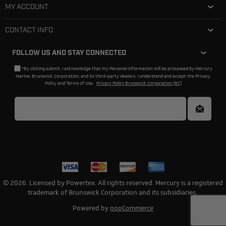
MY ACCOUNT
CONTACT INFO
FOLLOW US AND STAY CONNECTED
*By clicking submit, I acknowledge that my Personal Information will be processed by Mercury
Marine, Brunswick Corporation, and its third-party dealers. I understand and accept the Privacy
Policy and Terms of Use.
Privacy Policy Brunswick Corporation (BC)
© 2026. Licensed by Powertex. All rights reserved. Mercury is a registered
trademark of Brunswick Corporation and its subsidiaries.
Powered by
nopCommerce