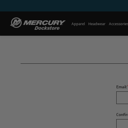
Apparel
Headwear
Accessorie
Email:
Confir