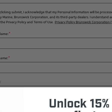
clicking submit, I acknowledge that my Personal Information will be proces
y Marine, Brunswick Corporation, and its third-party dealers. I understand 
 the Privacy Policy and Terms of Use.
Privacy Policy Brunswick Corporation 
*
 Name:
*
Name:
:
Unlock 15% 
Dealership Name