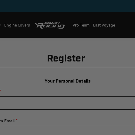
s
Engine Covers
Pro Team
Mercury Racing
Last Voyage
Register
Your Personal Details
*
*
m Email: