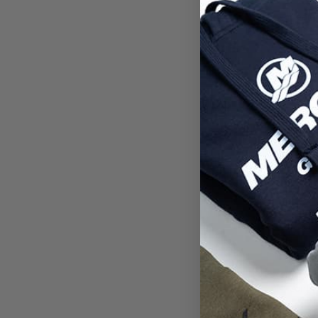
Deale
Ent
Passw
Confi