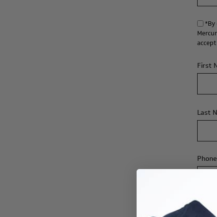
*By 
Mercur
accept
First
Last 
Phone