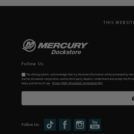
THIS WEBSI
Follow Us
*By clicking submit, I acknowledge that my Personal Information will be processed by Me
Marine, Brunswick Corporation, and its third-party dealers. I understand and accept the Priv
Policy and Terms of Use.
Privacy Policy Brunswick Corporation (BC)
Follow Us: