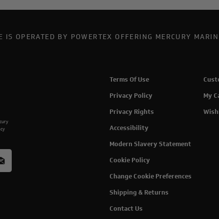
TE IS OPERATED BY POWERTEX OFFERING MERCURY MARIN
Terms Of Use
Cust
Privacy Policy
My C
Privacy Rights
Wish
rcury
Accessibility
acy
Modern Slavery Statement
Cookie Policy
Change Cookie Preferences
Shipping & Returns
Contact Us