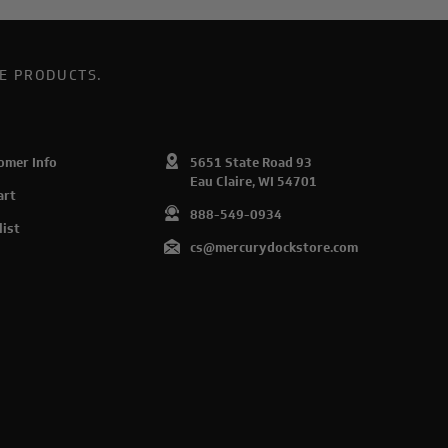
E PRODUCTS.
omer Info
5651 State Road 93
Eau Claire, WI 54701
art
888-549-0934
list
cs@mercurydockstore.com