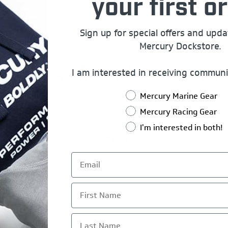
your first or
rship Name:
Sign up for special offers and upd
Mercury Dockstore.
Registration Code
I am interested in receiving communi
er Mercury Pro Team, Dealer, or Employee Registration code h
Mercury Marine Gear
Mercury Racing Gear
I'm interested in both!
Your Password
*
ord:
First Name
*
rm Password:
Last Name