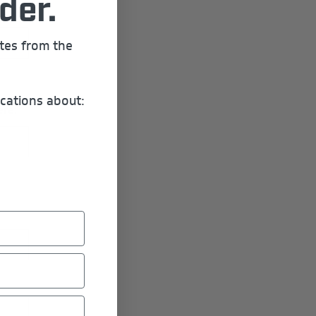
der.
ates from the
cations about:
ere: