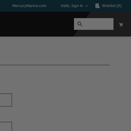
MercuryMarine.com
Hello, Sign In
Wishlist
(0)