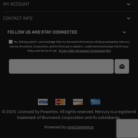
MY ACCOUNT
CONTACT INFO
FOLLOW US AND STAY CONNECTED
*By clicking submit, I acknowledge that my Personal Information will be processed by Mercury
Marine, Brunswick Corporation, and its third-party dealers. I understand and accept the Privacy
Policy and Terms of Use.
Privacy Policy Brunswick Corporation (BC)
© 2026. Licensed by Powertex. All rights reserved. Mercury is a registered
trademark of Brunswick Corporation and its subsidiaries.
Powered by
nopCommerce