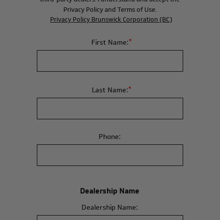
Privacy Policy and Terms of Use.
Privacy Policy Brunswick Corporation (BC)
*
First Name:
*
Last Name:
Phone:
Dealership Name
Dealership Name: