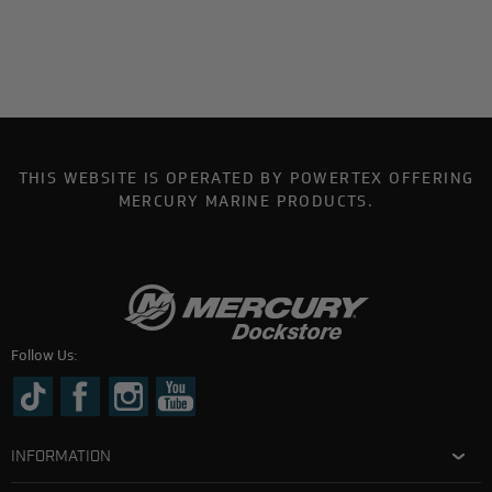
THIS WEBSITE IS OPERATED BY POWERTEX OFFERING
MERCURY MARINE PRODUCTS.
Follow Us:
INFORMATION