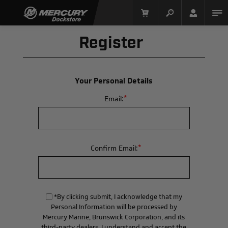
Register
Your Personal Details
*
Email:
Mercury Racing
*
Confirm Email:
*By clicking submit, I acknowledge that my
Personal Information will be processed by
Mercury Marine, Brunswick Corporation, and its
third-party dealers. I understand and accept the