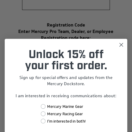
Registration Code
Enter Mercury Pro Team, Dealer, or Employee
Registration code here:
Unlock 15% off
your first order.
Your Password
Sign up for special offers and updates from the
*
Password:
Mercury Dockstore.
I am interested in receiving communications about:
Mercury Marine Gear
*
Confirm Password:
Mercury Racing Gear
I'm interested in both!