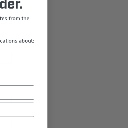
der.
ates from the
cations about:
ere: