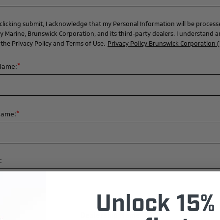
clicking submit, I acknowledge that my Personal Information will be proces
y Marine, Brunswick Corporation, and its third-party dealers. I understand 
 the Privacy Policy and Terms of Use.
Privacy Policy Brunswick Corporation 
*
 Name:
*
Name:
:
Unlock 15% 
Dealership Name