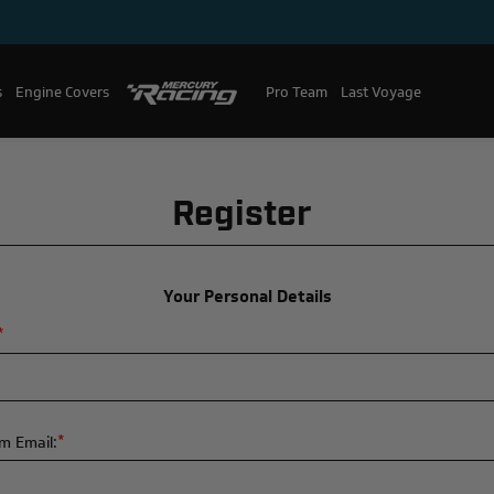
s
Engine Covers
Pro Team
Mercury Racing
Last Voyage
Register
Your Personal Details
*
*
m Email: