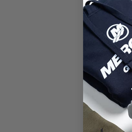
Deale
Ent
Passw
Confi