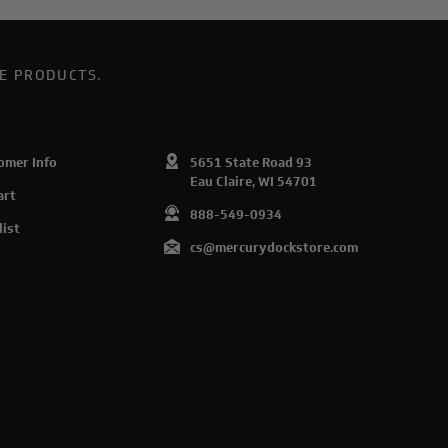
E PRODUCTS.
omer Info
5651 State Road 93
Eau Claire, WI 54701
art
888-549-0934
list
cs@mercurydockstore.com