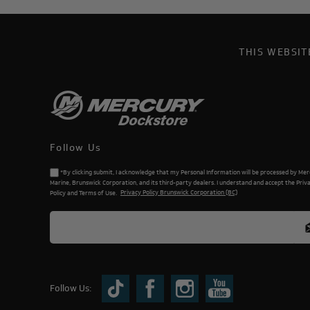
THIS WEBSI
Follow Us
*By clicking submit, I acknowledge that my Personal Information will be processed by Me
Marine, Brunswick Corporation, and its third-party dealers. I understand and accept the Priv
Policy and Terms of Use.
Privacy Policy Brunswick Corporation (BC)
Follow Us: