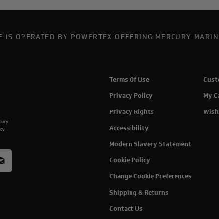
TE IS OPERATED BY POWERTEX OFFERING MERCURY MARIN
Terms Of Use
Cust
Privacy Policy
My C
Privacy Rights
Wish
rcury
Accessibility
acy
Modern Slavery Statement
Cookie Policy
Change Cookie Preferences
Shipping & Returns
Contact Us