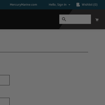
MercuryMarine.com
Hello, Sign In
Wishlist
(0)