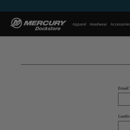
Apparel
Headwear
Accessorie
Email:
Confir