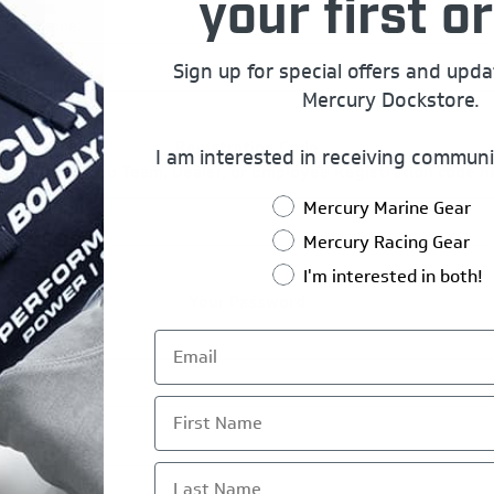
your first or
rship Name:
Sign up for special offers and upd
Mercury Dockstore.
Registration Code
I am interested in receiving communi
er Mercury Pro Team, Dealer, or Employee Registration code h
Mercury Marine Gear
Mercury Racing Gear
I'm interested in both!
Your Password
*
ord:
First Name
*
rm Password:
Last Name