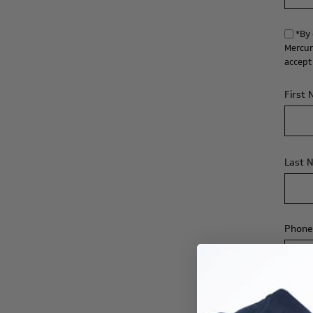
*By 
Mercur
accept
First
Last 
Phone