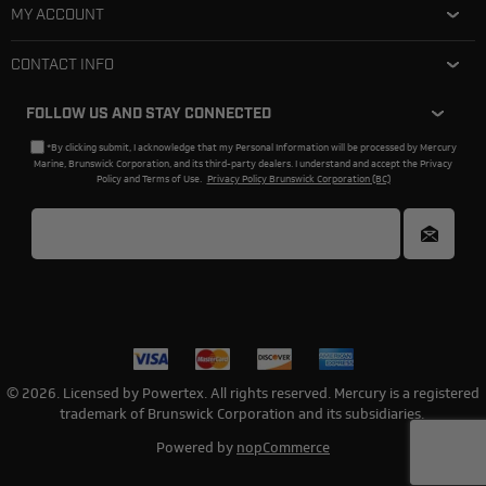
MY ACCOUNT
CONTACT INFO
FOLLOW US AND STAY CONNECTED
*By clicking submit, I acknowledge that my Personal Information will be processed by Mercury
Marine, Brunswick Corporation, and its third-party dealers. I understand and accept the Privacy
Policy and Terms of Use.
Privacy Policy Brunswick Corporation (BC)
© 2026. Licensed by Powertex. All rights reserved. Mercury is a registered
trademark of Brunswick Corporation and its subsidiaries.
Powered by
nopCommerce