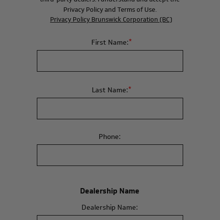
Privacy Policy and Terms of Use.
Privacy Policy Brunswick Corporation (BC)
*
First Name:
*
Last Name:
Phone:
Dealership Name
Dealership Name: