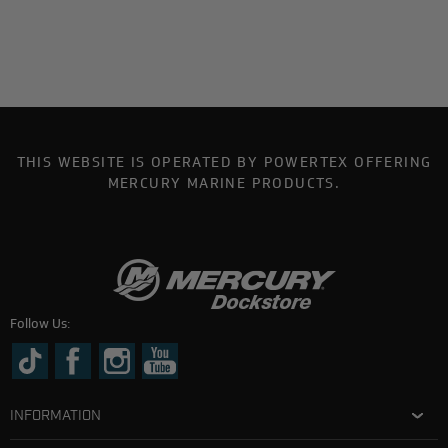
THIS WEBSITE IS OPERATED BY POWERTEX OFFERING
MERCURY MARINE PRODUCTS.
Follow Us:
INFORMATION