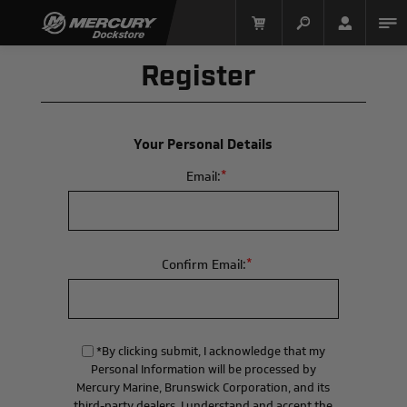
Register
Your Personal Details
*
Email:
Mercury Racing
*
Confirm Email:
*By clicking submit, I acknowledge that my
Personal Information will be processed by
Mercury Marine, Brunswick Corporation, and its
third-party dealers. I understand and accept the