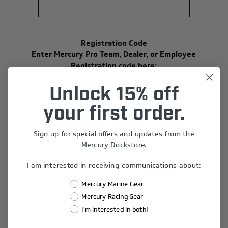
Registration Code
Enter Mercury Pro Team, Dealer, or Employee
Registration code here:
Unlock 15% off
your first order.
Your Password
Sign up for special offers and updates from the
*
Password:
Mercury Dockstore.
I am interested in receiving communications about:
Mercury Marine Gear
*
Confirm Password:
Mercury Racing Gear
I'm interested in both!