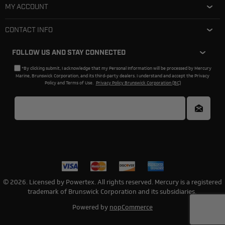
MY ACCOUNT
CONTACT INFO
FOLLOW US AND STAY CONNECTED
*By clicking submit, I acknowledge that my Personal Information will be processed by Mercury
Marine, Brunswick Corporation, and its third-party dealers. I understand and accept the Privacy
Policy and Terms of Use.
Privacy Policy Brunswick Corporation (BC)
© 2026. Licensed by Powertex. All rights reserved. Mercury is a registered
trademark of Brunswick Corporation and its subsidiaries.
Powered by
nopCommerce