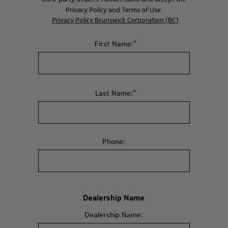
Privacy Policy and Terms of Use.
Privacy Policy Brunswick Corporation (BC)
*
First Name:
*
Last Name:
Phone:
Dealership Name
Dealership Name: