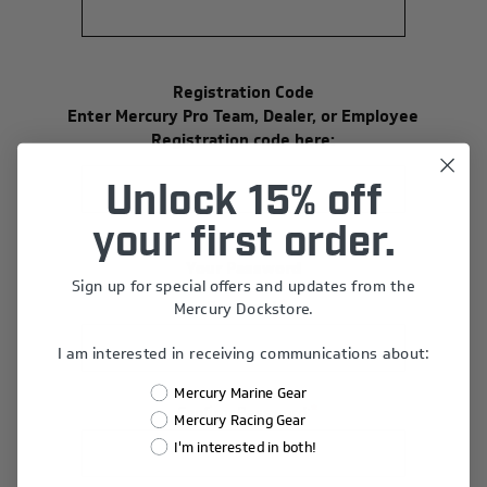
Registration Code
Enter Mercury Pro Team, Dealer, or Employee
Registration code here:
Unlock 15% off
your first order.
Your Password
Sign up for special offers and updates from the
*
Password:
Mercury Dockstore.
I am interested in receiving communications about:
Mercury Marine Gear
*
Confirm Password:
Mercury Racing Gear
I'm interested in both!