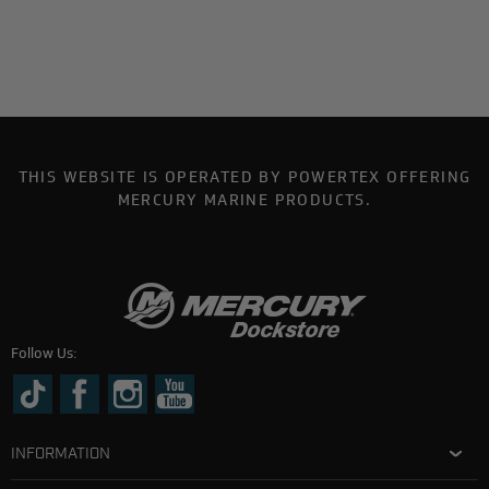
THIS WEBSITE IS OPERATED BY POWERTEX OFFERING
MERCURY MARINE PRODUCTS.
Follow Us:
INFORMATION