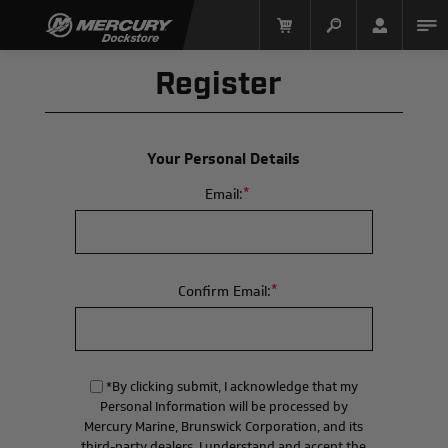
Register
Your Personal Details
*
Email:
Mercury Racing
*
Confirm Email:
*By clicking submit, I acknowledge that my
Personal Information will be processed by
Mercury Marine, Brunswick Corporation, and its
third-party dealers. I understand and accept the