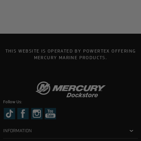
THIS WEBSITE IS OPERATED BY POWERTEX OFFERING
MERCURY MARINE PRODUCTS.
Follow Us:
INFORMATION