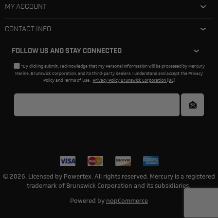
MY ACCOUNT
CONTACT INFO
FOLLOW US AND STAY CONNECTED
*By clicking submit, I acknowledge that my Personal Information will be processed by Mercury
Marine, Brunswick Corporation, and its third-party dealers. I understand and accept the Privacy
Policy and Terms of Use.
Privacy Policy Brunswick Corporation (BC)
© 2026. Licensed by Powertex. All rights reserved. Mercury is a registered
trademark of Brunswick Corporation and its subsidiaries.
Powered by
nopCommerce