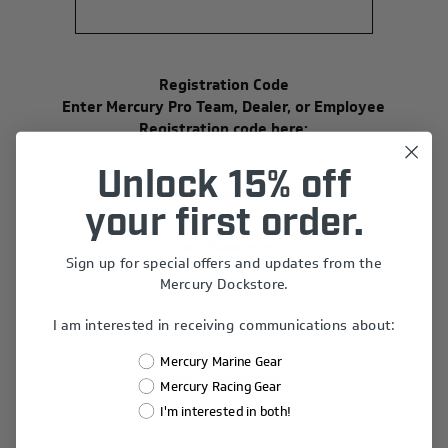
Registration Code
Enter Mercury Pro Team, Dealer, or Employee
Registration code here:
Unlock 15% off
your first order.
Your Password
Sign up for special offers and updates from the
*
Password:
Mercury Dockstore.
I am interested in receiving communications about:
Mercury Marine Gear
*
Confirm Password:
Mercury Racing Gear
I'm interested in both!