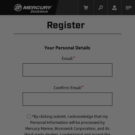
Register
Your Personal Details
*
Email:
Mercury Racing
*
Confirm Email:
*By clicking submit, I acknowledge that my
Personal Information will be processed by
Mercury Marine, Brunswick Corporation, and its
third-party dealers. I understand and accept the