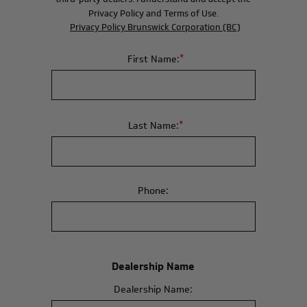
Privacy Policy and Terms of Use.
Privacy Policy Brunswick Corporation (BC)
*
First Name:
*
Last Name:
Phone:
Dealership Name
Dealership Name: