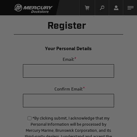
Register
Your Personal Details
*
Email:
Mercury Racing
*
Confirm Email:
*By clicking submit, I acknowledge that my
Personal Information will be processed by
Mercury Marine, Brunswick Corporation, and its
third-party dealers. I understand and accept the