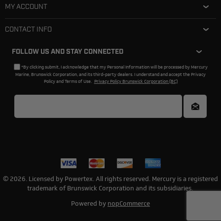
MY ACCOUNT
CONTACT INFO
FOLLOW US AND STAY CONNECTED
*By clicking submit, I acknowledge that my Personal Information will be processed by Mercury
Marine, Brunswick Corporation, and its third-party dealers. I understand and accept the Privacy
Policy and Terms of Use.
Privacy Policy Brunswick Corporation (BC)
© 2026. Licensed by Powertex. All rights reserved. Mercury is a registered
trademark of Brunswick Corporation and its subsidiaries.
Powered by
nopCommerce