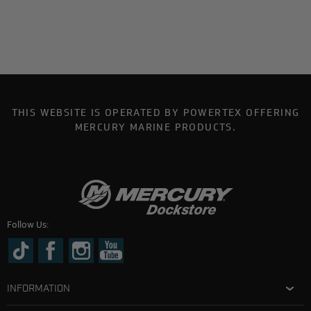
THIS WEBSITE IS OPERATED BY POWERTEX OFFERING
MERCURY MARINE PRODUCTS.
Follow Us:
INFORMATION