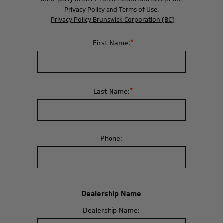
Privacy Policy and Terms of Use.
Privacy Policy Brunswick Corporation (BC)
*
First Name:
*
Last Name:
Phone:
Dealership Name
Dealership Name: