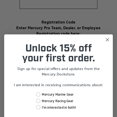
Registration Code
Enter Mercury Pro Team, Dealer, or Employee
Registration code here:
Unlock 15% off
your first order.
Your Password
Sign up for special offers and updates from the
*
Password:
Mercury Dockstore.
I am interested in receiving communications about:
Mercury Marine Gear
*
Confirm Password:
Mercury Racing Gear
I'm interested in both!