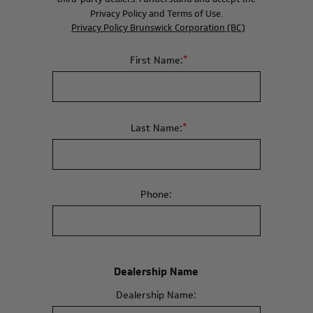
Privacy Policy and Terms of Use.
Privacy Policy Brunswick Corporation (BC)
*
First Name:
*
Last Name:
Phone:
Dealership Name
Dealership Name: