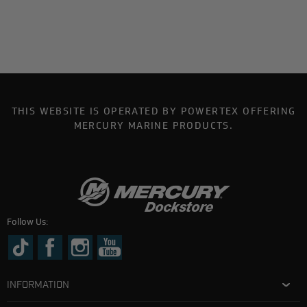
THIS WEBSITE IS OPERATED BY POWERTEX OFFERING
MERCURY MARINE PRODUCTS.
Follow Us:
INFORMATION