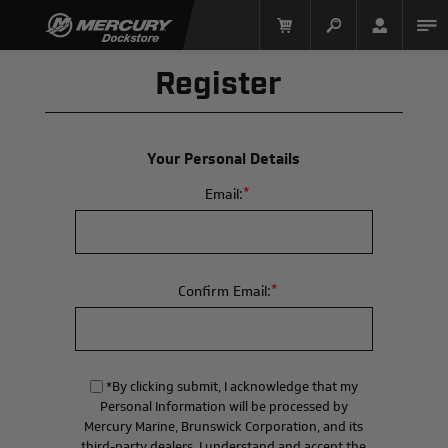
Register
Your Personal Details
*
Email:
Mercury Racing
*
Confirm Email:
*By clicking submit, I acknowledge that my
Personal Information will be processed by
Mercury Marine, Brunswick Corporation, and its
third-party dealers. I understand and accept the