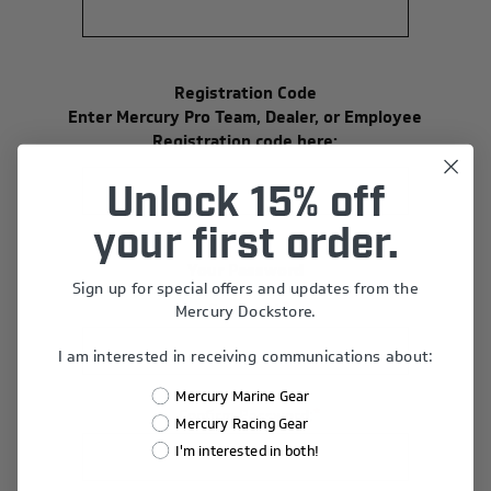
Registration Code
Enter Mercury Pro Team, Dealer, or Employee
Registration code here:
Unlock 15% off
your first order.
Your Password
Sign up for special offers and updates from the
*
Password:
Mercury Dockstore.
I am interested in receiving communications about:
Mercury Marine Gear
*
Confirm Password:
Mercury Racing Gear
I'm interested in both!