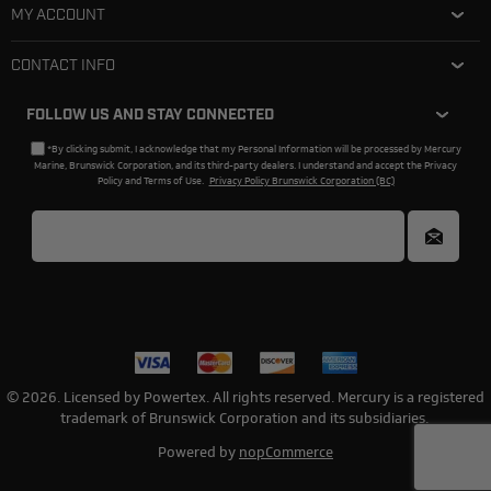
MY ACCOUNT
CONTACT INFO
FOLLOW US AND STAY CONNECTED
*By clicking submit, I acknowledge that my Personal Information will be processed by Mercury
Marine, Brunswick Corporation, and its third-party dealers. I understand and accept the Privacy
Policy and Terms of Use.
Privacy Policy Brunswick Corporation (BC)
© 2026. Licensed by Powertex. All rights reserved. Mercury is a registered
trademark of Brunswick Corporation and its subsidiaries.
Powered by
nopCommerce