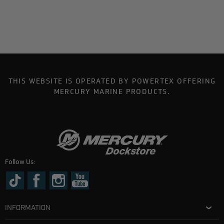
THIS WEBSITE IS OPERATED BY POWERTEX OFFERING
MERCURY MARINE PRODUCTS.
Follow Us:
INFORMATION