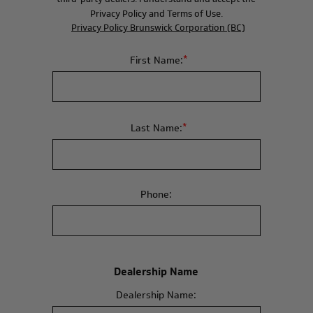
Privacy Policy and Terms of Use.
Privacy Policy Brunswick Corporation (BC)
*
First Name:
*
Last Name:
Phone:
Dealership Name
Dealership Name: