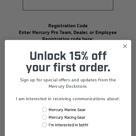
Registration Code
Enter Mercury Pro Team, Dealer, or Employee
Registration code here:
Unlock 15% off
your first order.
Your Password
Sign up for special offers and updates from the
*
Password:
Mercury Dockstore.
I am interested in receiving communications about:
Mercury Marine Gear
*
Confirm Password:
Mercury Racing Gear
I'm interested in both!