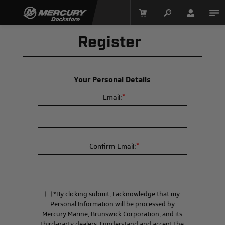
Register
Your Personal Details
*
Email:
Mercury Racing
*
Confirm Email:
*By clicking submit, I acknowledge that my
Personal Information will be processed by
Mercury Marine, Brunswick Corporation, and its
third-party dealers. I understand and accept the