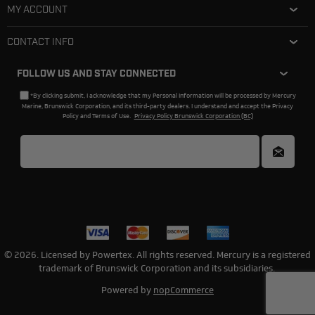
MY ACCOUNT
CONTACT INFO
FOLLOW US AND STAY CONNECTED
*By clicking submit, I acknowledge that my Personal Information will be processed by Mercury
Marine, Brunswick Corporation, and its third-party dealers. I understand and accept the Privacy
Policy and Terms of Use.
Privacy Policy Brunswick Corporation (BC)
© 2026. Licensed by Powertex. All rights reserved. Mercury is a registered
trademark of Brunswick Corporation and its subsidiaries.
Powered by
nopCommerce