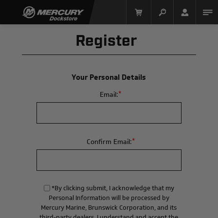
Register
Your Personal Details
*
Email:
Mercury Racing
*
Confirm Email:
*By clicking submit, I acknowledge that my
Personal Information will be processed by
Mercury Marine, Brunswick Corporation, and its
third-party dealers. I understand and accept the