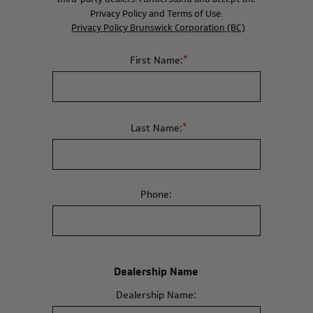
Privacy Policy and Terms of Use.
Privacy Policy Brunswick Corporation (BC)
*
First Name:
*
Last Name:
Phone:
Dealership Name
Dealership Name: