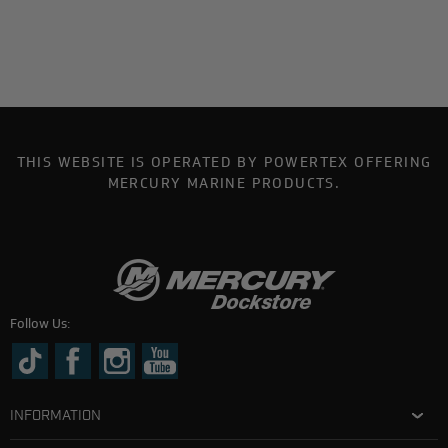
THIS WEBSITE IS OPERATED BY POWERTEX OFFERING
MERCURY MARINE PRODUCTS.
Follow Us:
INFORMATION