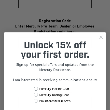
Registration Code
Enter Mercury Pro Team, Dealer, or Employee
Registration code here:
Unlock 15% off
your first order.
Your Password
Sign up for special offers and updates from the
*
Password:
Mercury Dockstore.
I am interested in receiving communications about:
Mercury Marine Gear
*
Confirm Password:
Mercury Racing Gear
I'm interested in both!