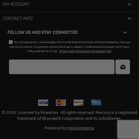
MY ACCOUNT
CONTACT INFO
FOLLOW US AND STAY CONNECTED
*By clicking submit, I acknowledge that my Personal Information will be processed by Mercury
Marine, Brunswick Corporation, and its third-party dealers. I understand and accept the Privacy
Policy and Terms of Use.
Privacy Policy Brunswick Corporation (BC)
© 2026. Licensed by Powertex. All rights reserved. Mercury is a registered
trademark of Brunswick Corporation and its subsidiaries.
Powered by
nopCommerce