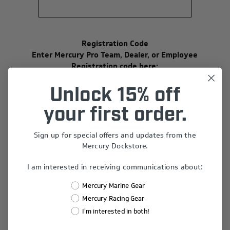
Registration Code
Enter Mercury Pro Team, Dealer, or Employee
Registration code here:
Unlock 15% off
your first order.
Your Password
Sign up for special offers and updates from the
*
Password:
Mercury Dockstore.
I am interested in receiving communications about:
Mercury Marine Gear
*
Confirm Password:
Mercury Racing Gear
I'm interested in both!