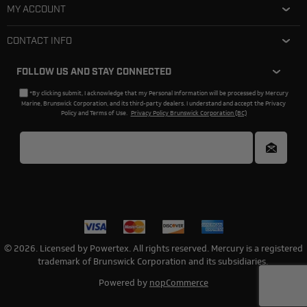
MY ACCOUNT
CONTACT INFO
FOLLOW US AND STAY CONNECTED
*By clicking submit, I acknowledge that my Personal Information will be processed by Mercury
Marine, Brunswick Corporation, and its third-party dealers. I understand and accept the Privacy
Policy and Terms of Use.
Privacy Policy Brunswick Corporation (BC)
© 2026. Licensed by Powertex. All rights reserved. Mercury is a registered
trademark of Brunswick Corporation and its subsidiaries.
Powered by
nopCommerce