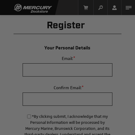
Register
Your Personal Details
*
Email:
Mercury Racing
*
Confirm Email:
*By clicking submit, I acknowledge that my
Personal Information will be processed by
Mercury Marine, Brunswick Corporation, and its
third-party dealers. I understand and accept the