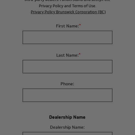
Privacy Policy and Terms of Use.
Privacy Policy Brunswick Corporation (BC)
*
First Name:
*
Last Name:
Phone:
Dealership Name
Dealership Name: