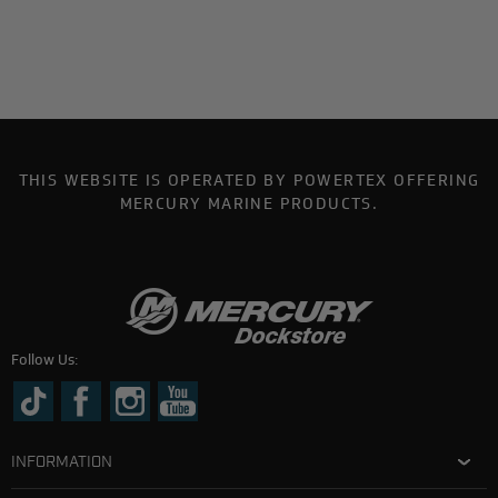
THIS WEBSITE IS OPERATED BY POWERTEX OFFERING
MERCURY MARINE PRODUCTS.
Follow Us:
INFORMATION