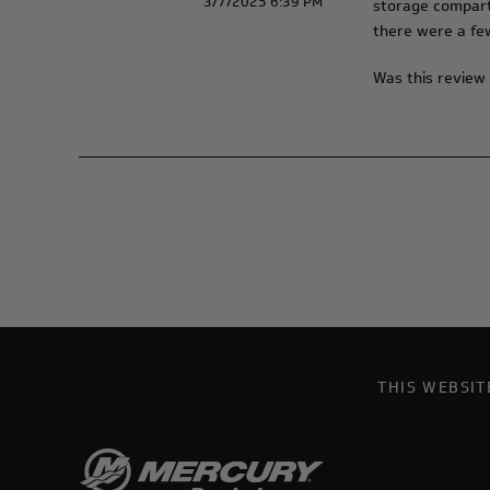
3/7/2025 6:39 PM
storage compartm
there were a few
Was this review 
THIS WEBSI