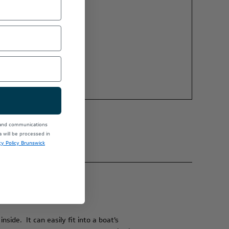
 and communications
will be processed in
cy Policy Brunswick
side. It can easily fit into a boat's