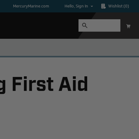
MercuryMarine.com
Hello, Sign In
Wishlist
(0)
 First Aid