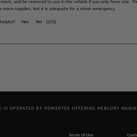
ent, and be removed to use in the vehicle if you only have one. Per
 more supplies, but it is adequate for a minor emergency.
helpful?
(
2
/
0
)
Yes
No
TE IS OPERATED BY POWERTEX OFFERING MERCURY MARIN
Terms Of Use
Cust