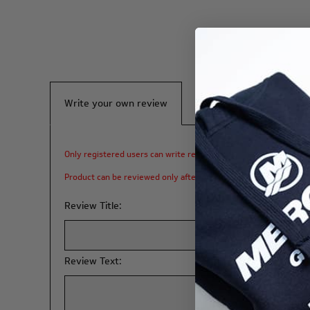
Write your own review
Only registered users can write reviews
Product can be reviewed only after purchasing it
Review Title:
Review Text: