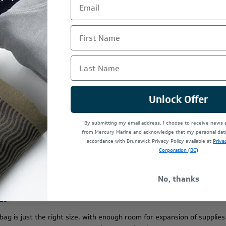
First Name
Last Name
Unlock Offer
By submitting my email address, I choose to receive news
from Mercury Marine and acknowledge that my personal data 
EXISTING REVIEWS
accordance with Brunswick Privacy Policy available at
Priva
Corporation (BC)
No, thanks
ize
g is just the right size, with enough room for expansion of supplies in