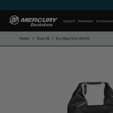
Apparel
Headwear
Accessorie
Home
/
Shop All
/
Dry Bag First Aid Kit