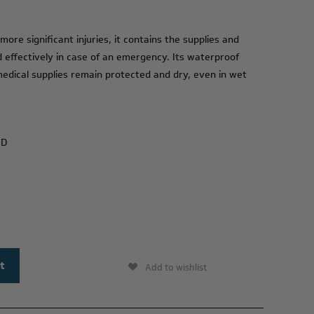
ore significant injuries, it contains the supplies and
effectively in case of an emergency. Its waterproof
medical supplies remain protected and dry, even in wet
 D
Add to wishlist