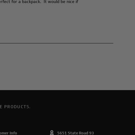
fect for a backpack. It would be nice if
E PRODUCTS.
omer Info
5651 State Road 93