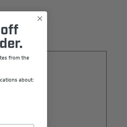
off
der.
ates from the
cations about: