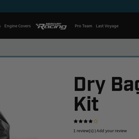
s
Engine Covers
Pro Team
Mercury Racing
Last Voyage
Dry Bag
Kit
1 review(s)
|
Add your review