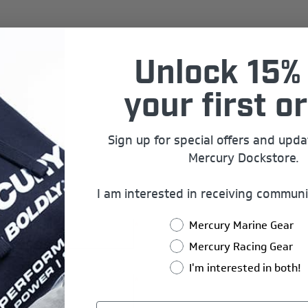
Unlock 15% 
your first or
Sign up for special offers and upd
Mercury Dockstore.
I am interested in receiving communi
Mercury Marine Gear
*
Mercury Racing Gear
I'm interested in both!
*