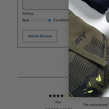
Rating:
Bad
Excellent
Just the right s
Dan
The waterproof ba