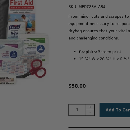
SKU:
MERC23A-A84
From minor cuts and scrapes to m
equipment necessary to respond 
drybag ensures that your vital 
and challenging conditions.
Graphics:
Screen print
15 ¾" W x 26 ¾" H x 6 ¾"
$58.00
+
-