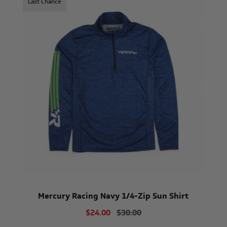
Last Chance
Mercury Racing Navy 1/4-Zip Sun Shirt
$24.00
$30.00