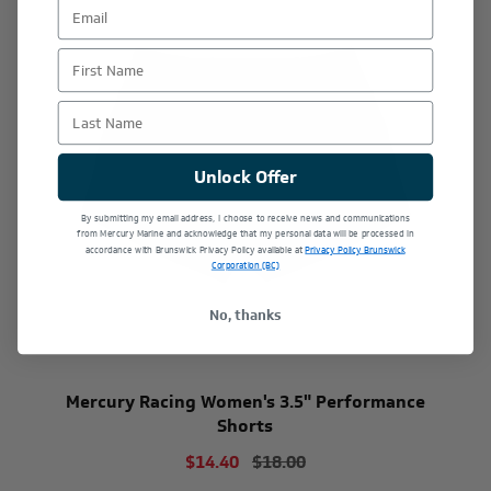
First Name
Last Name
Unlock Offer
By submitting my email address, I choose to receive news and communications
from Mercury Marine and acknowledge that my personal data will be processed in
accordance with Brunswick Privacy Policy available at
Privacy Policy Brunswick
Corporation (BC)
No, thanks
Mercury Racing Women's 3.5" Performance
Shorts
$14.40
$18.00