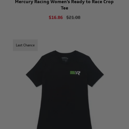
Mercury Racing Women's Ready to Race Crop
Tee
$16.86
$21.08
Last Chance