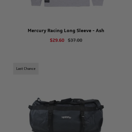
Mercury Racing Long Sleeve - Ash
$29.60
$37.00
Last Chance