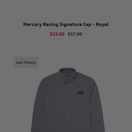
Mercury Racing Signature Cap - Royal
$13.60
$17.00
Last Chance