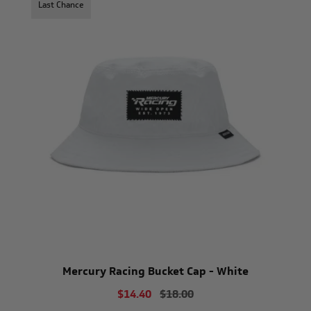
Last Chance
Mercury Racing Bucket Cap - White
$14.40
$18.00