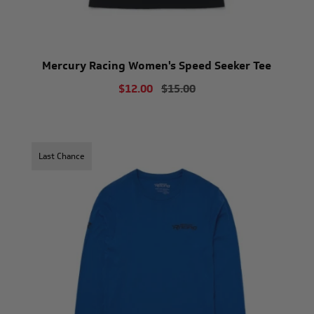
Mercury Racing Women's Speed Seeker Tee
$12.00
$15.00
Last Chance