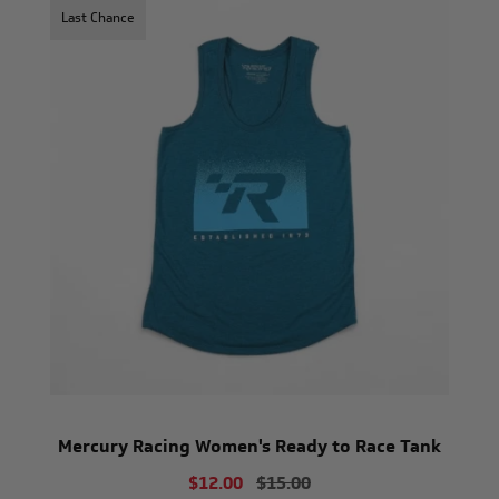
Last Chance
Mercury Racing Women's Ready to Race Tank
$12.00
$15.00