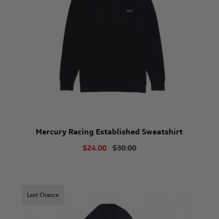
Mercury Racing Established Sweatshirt
$24.00
$30.00
Last Chance