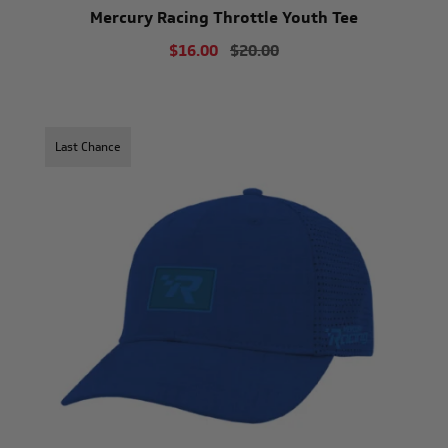
Mercury Racing Throttle Youth Tee
$16.00
$20.00
Last Chance