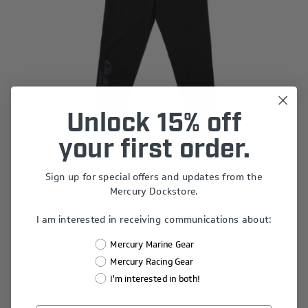
Unlock 15% off
your first order.
Sign up for special offers and updates from the
Mercury Dockstore.
Mercury Racing Women's Performance
Joggers
I am interested in receiving communications about:
$27.20
$34.00
Mercury Marine Gear
Mercury Racing Gear
I'm interested in both!
Last Chance