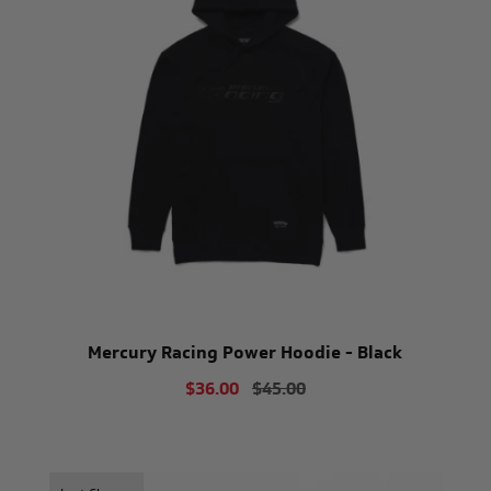
Mercury Racing Power Hoodie - Black
$36.00
$45.00