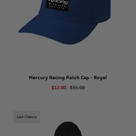
Mercury Racing Patch Cap - Royal
$12.00
$15.00
Last Chance