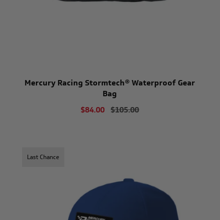
Mercury Racing Stormtech® Waterproof Gear
Bag
$84.00
$105.00
Last Chance