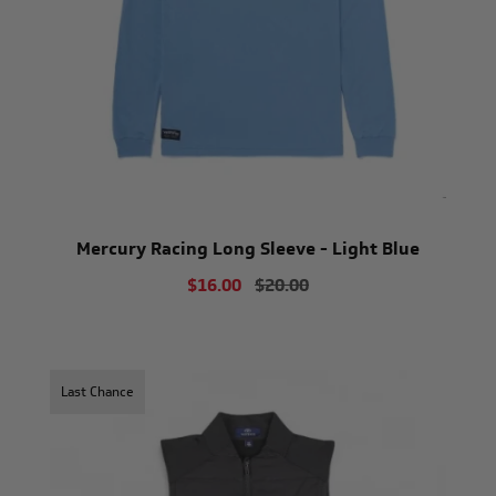
Mercury Racing Long Sleeve - Light Blue
$16.00
$20.00
Last Chance