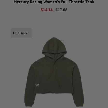
Mercury Racing Women's Full Throttle Tank
$14.14
$17.68
Last Chance