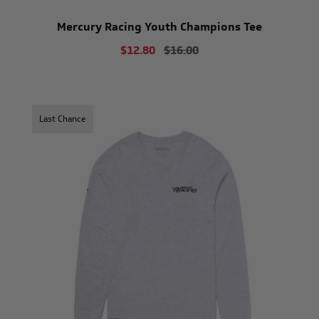
Mercury Racing Youth Champions Tee
$12.80
$16.00
Last Chance