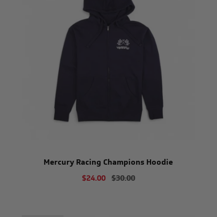
Mercury Racing Champions Hoodie
$24.00
$30.00