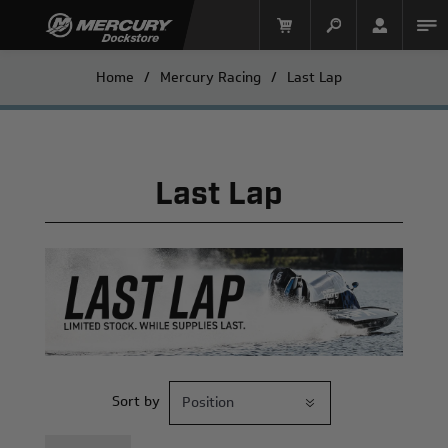
Home
/
Mercury Racing
/
Last Lap
Last Lap
Mercury Racing
Sort by