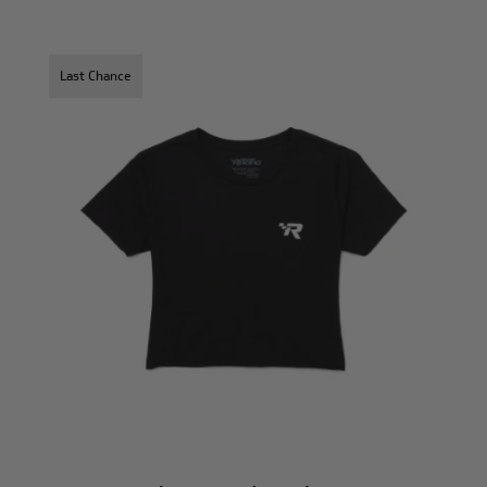
Last Chance