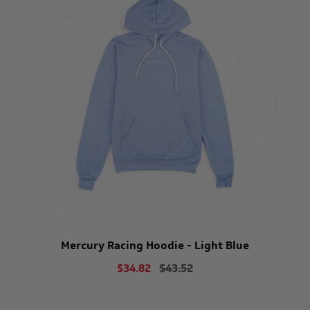
Mercury Racing Hoodie - Light Blue
$34.82
$43.52