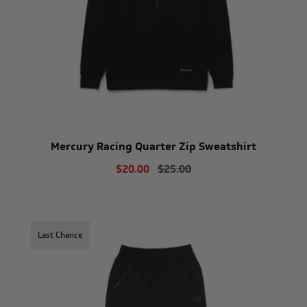
Mercury Racing Quarter Zip Sweatshirt
$20.00
$25.00
Last Chance