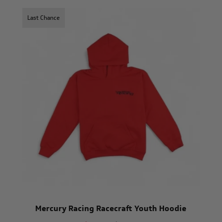
Last Chance
Mercury Racing Racecraft Youth Hoodie