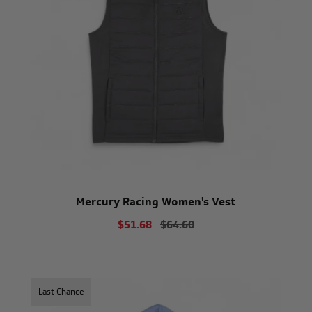
Mercury Racing Women's Vest
$51.68
$64.60
Last Chance