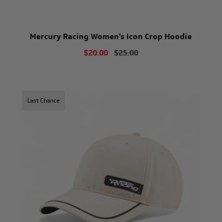
Mercury Racing Women's Icon Crop Hoodie
$20.00
$25.00
Last Chance