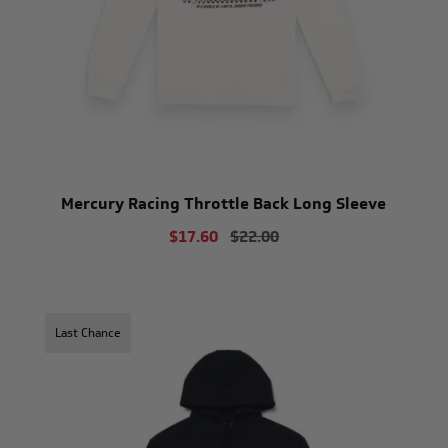
Mercury Racing Throttle Back Long Sleeve
$17.60
$22.00
Last Chance