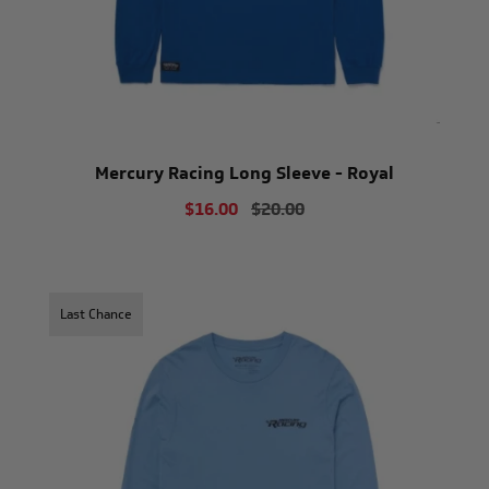
Mercury Racing Long Sleeve - Royal
$16.00
$20.00
Last Chance