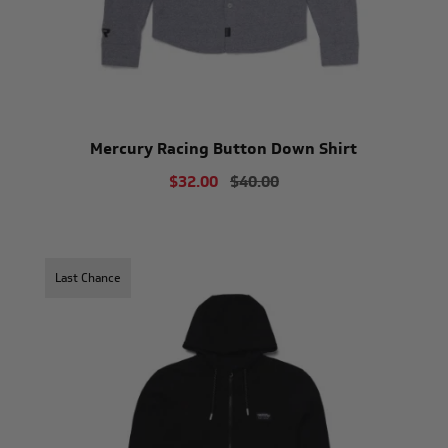
Mercury Racing Button Down Shirt
$32.00
$40.00
Last Chance