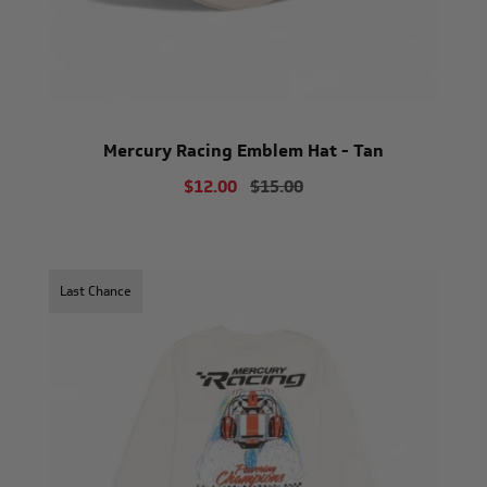
Mercury Racing Emblem Hat - Tan
$12.00
$15.00
Last Chance