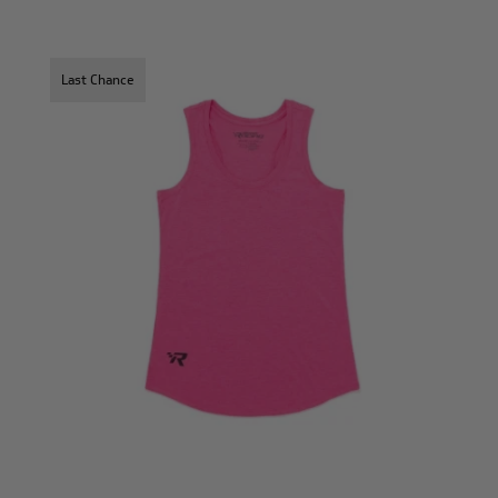
Last Chance