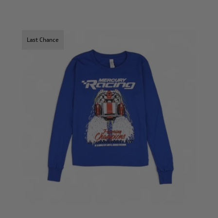
Last Chance