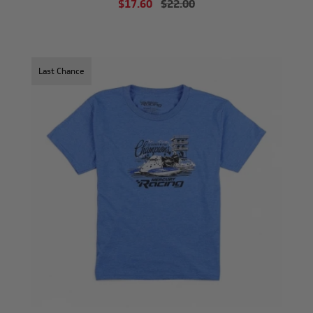
$17.60
$22.00
Last Chance