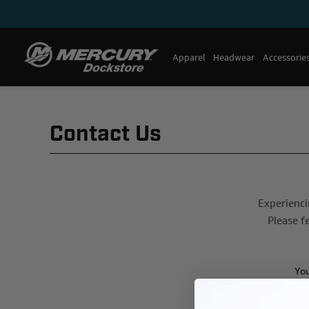
Apparel
Headwear
Accessorie
Contact Us
Experienci
Please f
Yo