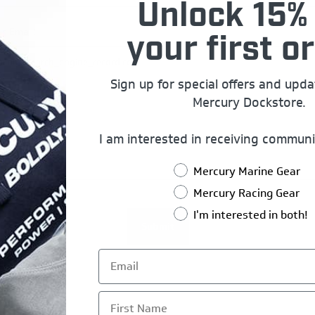
Unlock 15% 
r Email:
your first or
Sign up for special offers and upd
Mercury Dockstore.
uiry:
I am interested in receiving communi
Mercury Marine Gear
Mercury Racing Gear
I'm interested in both!
First Name