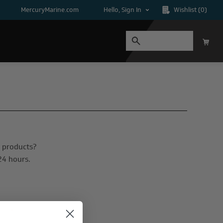
MercuryMarine.com
Hello, Sign In
Wishlist
(0)
n products?
24 hours.
*