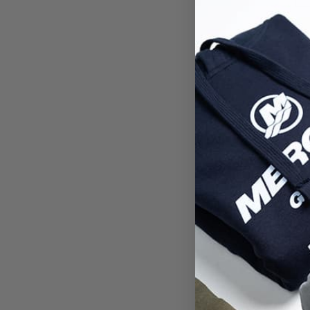
You
Enq