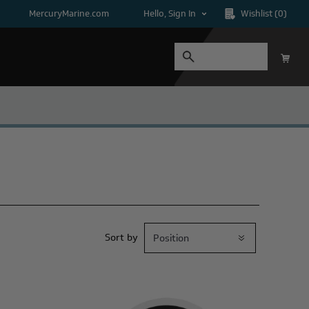
MercuryMarine.com
Hello, Sign In
Wishlist
(0)
Sort by