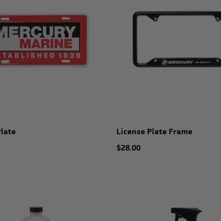
Plate
License Plate Frame
$28.00