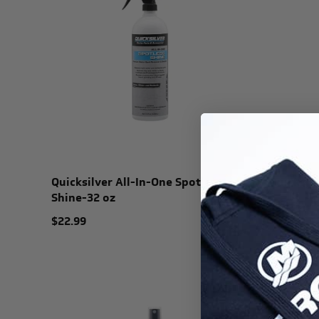
Quicksilver All-In-One Spotless
Quicksil
Shine-32 oz
$19.99
$22.99