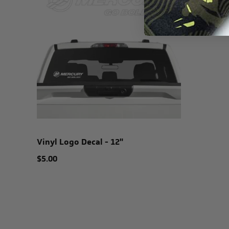
Vinyl Logo Decal - 12"
$5.00