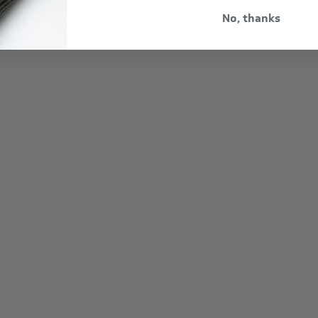
No, thanks