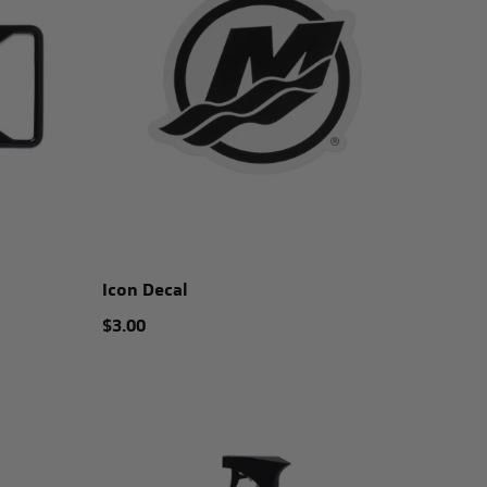
Icon Decal
$3.00