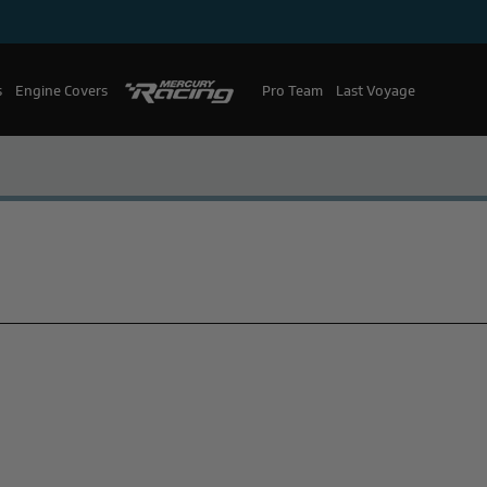
s
Engine Covers
Pro Team
Mercury Racing
Last Voyage