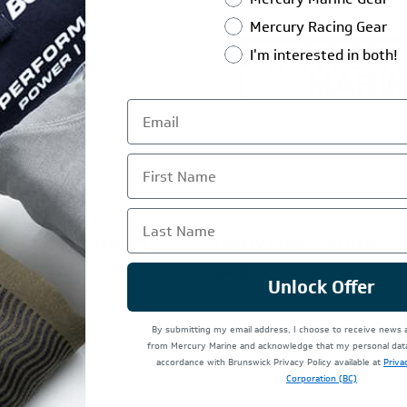
Mercury Racing Gear
I'm interested in both!
First Name
Last Name
ver Vinyl & Upholstery
Legacy Logo Vinyl Decal - 1
 32 oz
$4.00
Unlock Offer
By submitting my email address, I choose to receive news
from Mercury Marine and acknowledge that my personal data 
accordance with Brunswick Privacy Policy available at
Priva
Corporation (BC)