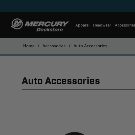
Apparel
Headwear
Accessorie
Home
/
Accessories
/
Auto Accessories
Auto Accessories