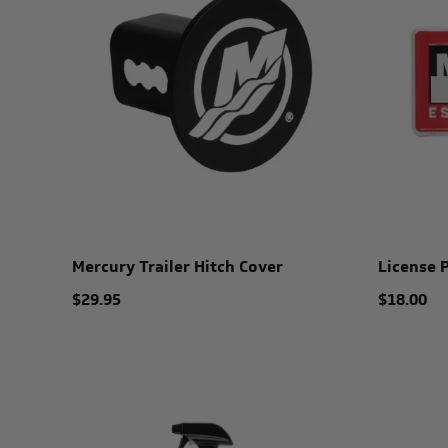
Mercury Trailer Hitch Cover
License 
$29.95
$18.00