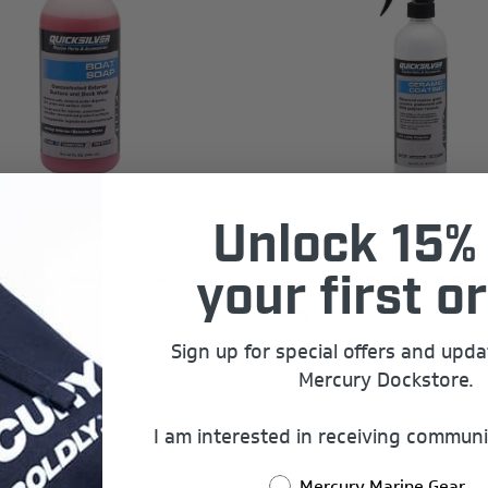
Unlock 15% 
ver Boat Wash - 32 oz
Quicksilver Ceramic Coating
your first or
$19.99
Sign up for special offers and upd
Mercury Dockstore.
I am interested in receiving communi
Last Chance
Mercury Marine Gear