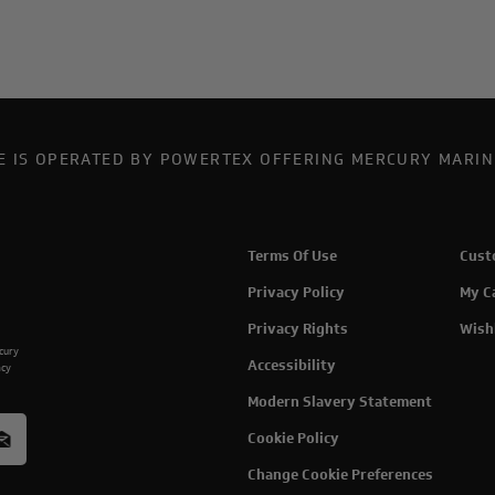
TE IS OPERATED BY POWERTEX OFFERING MERCURY MARIN
Terms Of Use
Cust
Privacy Policy
My C
Privacy Rights
Wish
rcury
Accessibility
acy
Modern Slavery Statement
Cookie Policy
Change Cookie Preferences