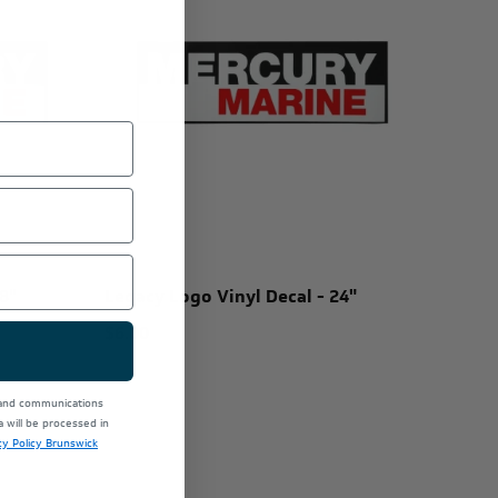
8"
Legacy Logo Vinyl Decal - 24"
$6.00
 and communications
will be processed in
cy Policy Brunswick