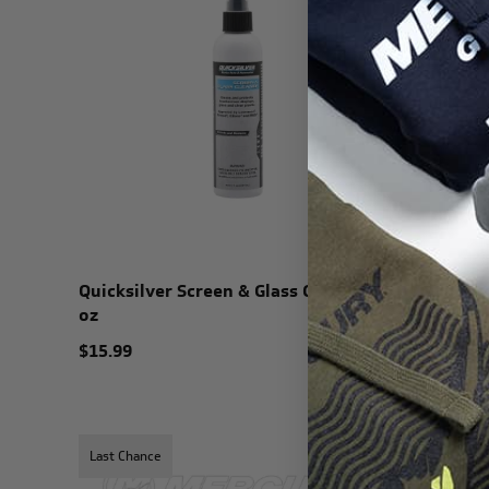
Quicksilver Screen & Glass Cleaner 8
Quicksil
oz
Cleaner -
$15.99
$22.99
Last Chance