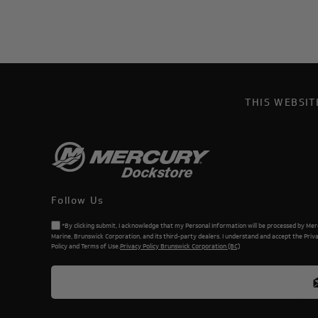
THIS WEBSI
Follow Us
*By clicking submit, I acknowledge that my Personal Information will be processed by Me
Marine, Brunswick Corporation, and its third-party dealers. I understand and accept the Priv
Policy and Terms of Use.
Privacy Policy Brunswick Corporation (BC)