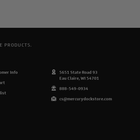
E PRODUCTS.
omer Info
5651 State Road 93
Eau Claire, WI 54701
art
888-549-0934
list
cs@mercurydockstore.com