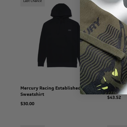
Last Chance
Last Chanc
Mercury Racing Established
Mercury 
Sweatshirt
$43.52
$30.00