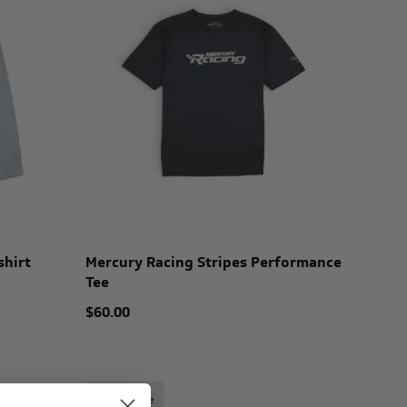
shirt
Mercury Racing Stripes Performance
Tee
$60.00
Last Chance