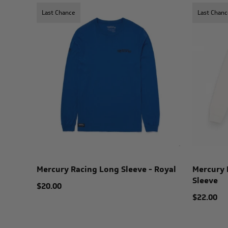
Last Chance
Last Chanc
Mercury Racing Long Sleeve - Royal
Mercury 
Sleeve
$20.00
$22.00