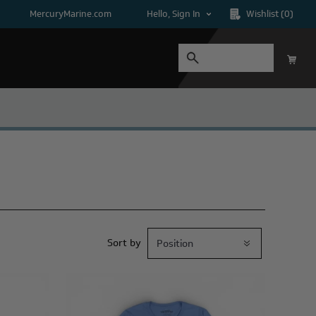
MercuryMarine.com
Hello, Sign In
Wishlist
(0)
Sort by