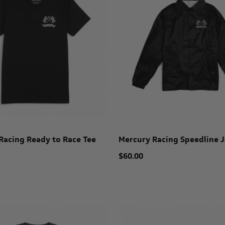
Racing Ready to Race Tee
Mercury Racing Speedline J
$60.00