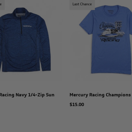
e
Last Chance
Racing Navy 1/4-Zip Sun
Mercury Racing Champions
$15.00