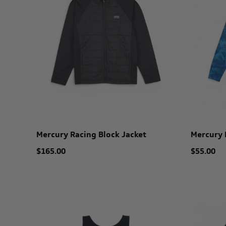
Mercury Racing Block Jacket
Mercury 
$165.00
$55.00