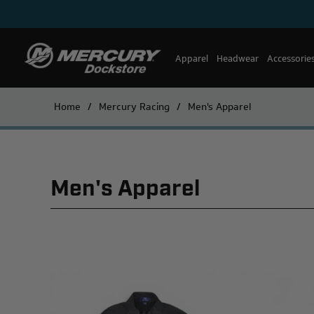
Apparel
Headwear
Accessorie
Home
/
Mercury Racing
/
Men's Apparel
Men's Apparel