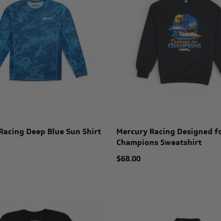
Racing Deep Blue Sun Shirt
Mercury Racing Designed f
Champions Sweatshirt
$68.00