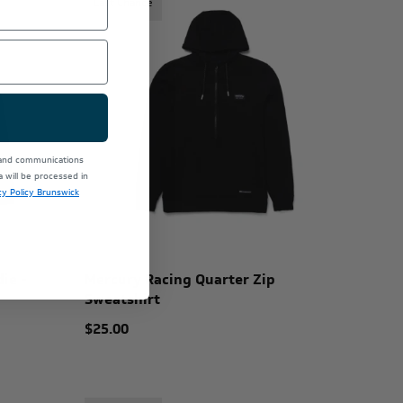
Last Chance
 and communications
will be processed in
cy Policy Brunswick
ie -
Mercury Racing Quarter Zip
Sweatshirt
$25.00