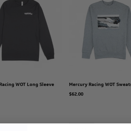
Racing WOT Long Sleeve
Mercury Racing WOT Sweat
$62.00
Last Chance