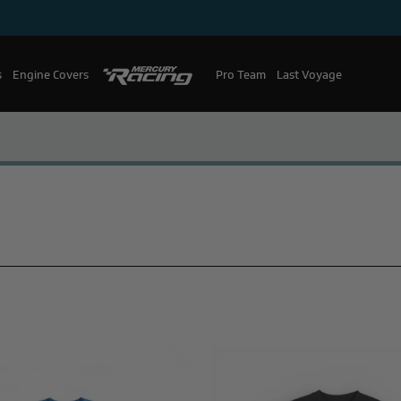
s
Engine Covers
Pro Team
Mercury Racing
Last Voyage