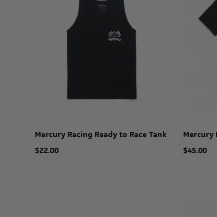
Mercury Racing Ready to Race Tank
Mercury 
$22.00
$45.00