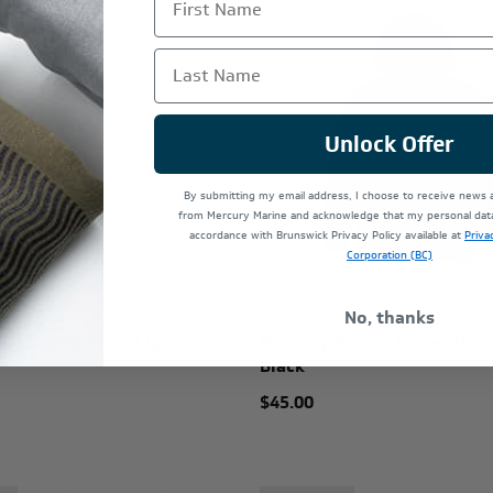
e
Last Chance
Last Name
Unlock Offer
By submitting my email address, I choose to receive news
from Mercury Marine and acknowledge that my personal data 
accordance with Brunswick Privacy Policy available at
Priva
Corporation (BC)
No, thanks
Racing Hoodie - Light Blue
Mercury Racing Power Hood
Black
$45.00