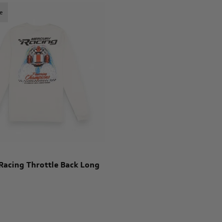
e
Racing Throttle Back Long