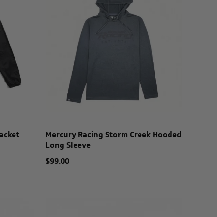
acket
Mercury Racing Storm Creek Hooded
Long Sleeve
$99.00