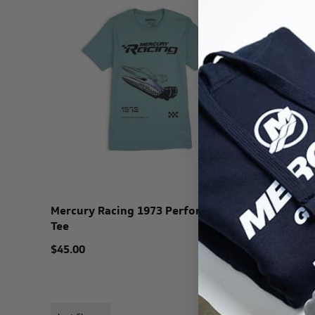
Mercury Racing 1973 Performance
Mercury 
Tee
Tee
$45.00
$45.00