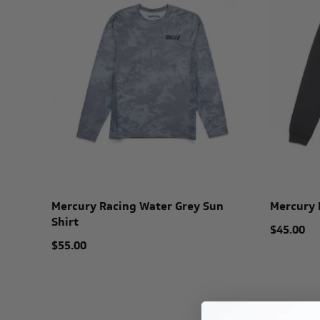
Mercury Racing Water Grey Sun
Mercury 
Shirt
$45.00
$55.00