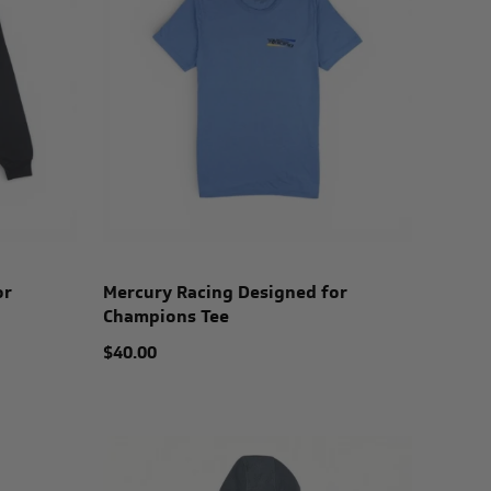
or
Mercury Racing Designed for
Champions Tee
$40.00