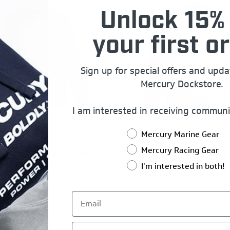
Unlock 15% 
your first or
Sign up for special offers and upd
Mercury Dockstore.
I am interested in receiving communi
Mercury Marine Gear
Mercury Racing Gear
Racing 1973 Long Sleeve
Mercury Racing Button Dow
I'm interested in both!
$40.00
First Name