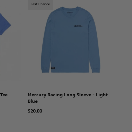
Last Chance
 Tee
Mercury Racing Long Sleeve - Light
Blue
$20.00