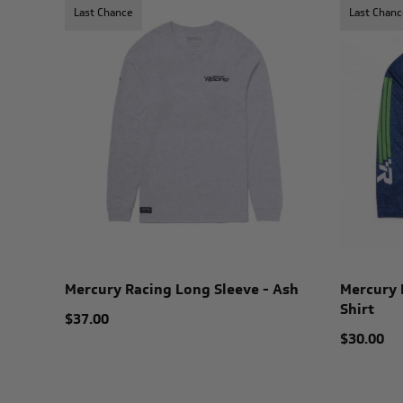
Last Chance
Last Chanc
Mercury Racing Long Sleeve - Ash
Mercury 
Shirt
$37.00
$30.00