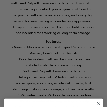
soft-lined Polysoft II marine-grade fabric, this custom-
fit cover helps protect your engine cowl from UV
exposure, salt corrosion, scratches, and everyday
wear while maintaining a clean factory appearance.
Designed for on-water use, this breathable cover is
not intended for trailering or long-term storage.
Features:
• Genuine Mercury accessory designed for compatible
Mercury FourStroke outboards
• Breathable design allows the cover to remain
installed while the engine is running
• Soft-lined Polysoft II marine-grade fabric
• Helps protect against UV fading, salt corrosion,
water spots, scratches, accidental impacts, bird
droppings, fishing lure damage, and tow rope scuffs
• 95% waterproof / 5% breathable construction
• UV-stable material for long-lasting durability