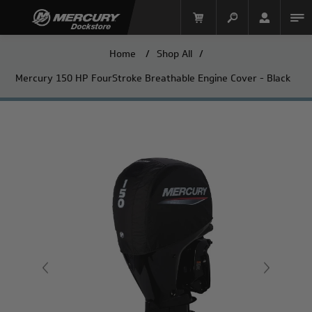
Home
/
Shop All
/
Mercury 150 HP FourStroke Breathable Engine Cover - Black
Mercury Racing