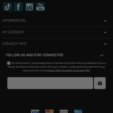
INFORMATION
MY ACCOUNT
CONTACT INFO
FOLLOW US AND STAY CONNECTED
*By clicking submit, I acknowledge that my Personal Information will be processed by Mercury
Marine, Brunswick Corporation, and its third-party dealers. I understand and accept the Privacy
Policy and Terms of Use.
Privacy Policy Brunswick Corporation (BC)