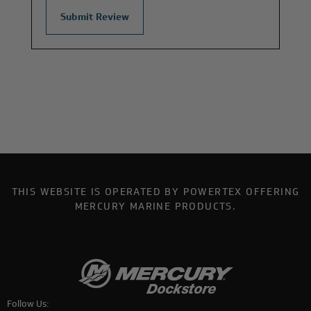
THIS WEBSITE IS OPERATED BY POWERTEX OFFERING
MERCURY MARINE PRODUCTS.
Follow Us: