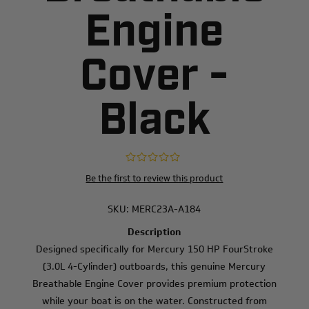
Engine
Cover -
Black
Be the first to review this product
SKU:
MERC23A-A184
Description
Designed specifically for Mercury 150 HP FourStroke
(3.0L 4-Cylinder) outboards, this genuine Mercury
Breathable Engine Cover provides premium protection
while your boat is on the water. Constructed from