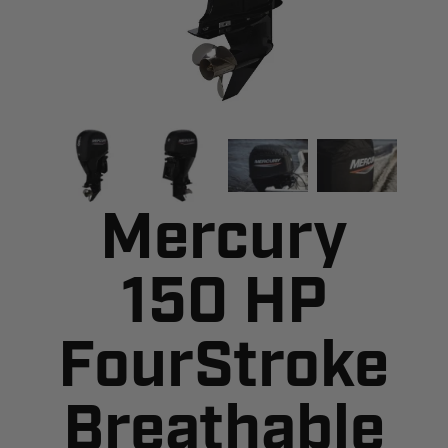
Mercury
150 HP
FourStroke
Breathable