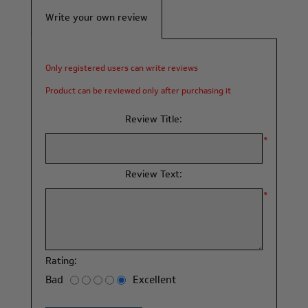
Write your own review
Only registered users can write reviews
Product can be reviewed only after purchasing it
Review Title:
*
Review Text:
*
Rating:
Bad
Excellent