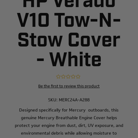
HP Verado
V10 Tow-N-
Stow Cover
- White
Be the first to review this product
SKU:
MERC24A-A288
Designed specifically for Mercury outboards, this
genuine Mercury Breathable Engine Cover helps
protect your engine from dust, dirt, UV exposure, and
environmental debris while allowing moisture to