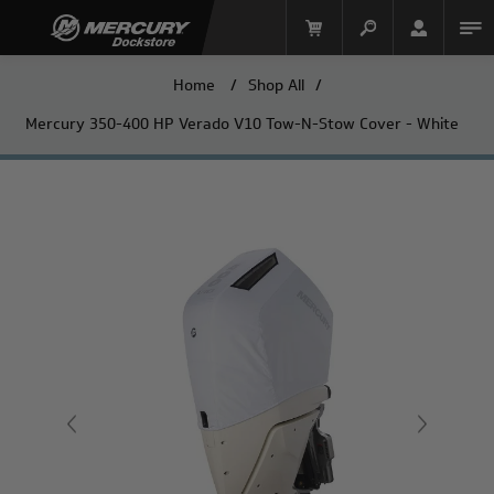
Home
/
Shop All
/
Mercury 350-400 HP Verado V10 Tow-N-Stow Cover - White
Mercury Racing