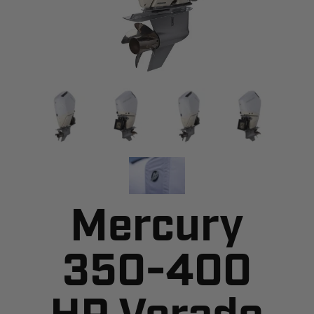
Mercury
350-400