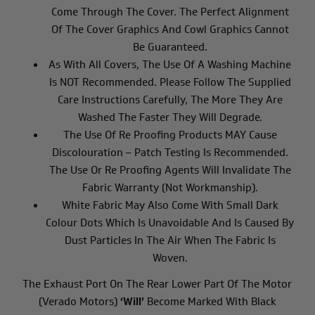
Come Through The Cover. The Perfect Alignment
Of The Cover Graphics And Cowl Graphics Cannot
Be Guaranteed.
As With All Covers, The Use Of A Washing Machine
Is NOT Recommended. Please Follow The Supplied
Care Instructions Carefully, The More They Are
Washed The Faster They Will Degrade.
The Use Of Re Proofing Products MAY Cause
Discolouration – Patch Testing Is Recommended.
The Use Or Re Proofing Agents Will Invalidate The
Fabric Warranty (not Workmanship).
White Fabric May Also Come With Small Dark
Colour Dots Which Is Unavoidable And Is Caused By
Dust Particles In The Air When The Fabric Is
Woven.
The Exhaust Port On The Rear Lower Part Of The Motor
(Verado Motors)
‘will’
Become Marked With Black