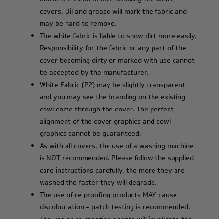
covers. Oil and grease will mark the fabric and
may be hard to remove.
The white fabric is liable to show dirt more easily.
Responsibility for the fabric or any part of the
cover becoming dirty or marked with use cannot
be accepted by the manufacturer.
White Fabric (P2) may be slightly transparent
and you may see the branding on the existing
cowl come through the cover. The perfect
alignment of the cover graphics and cowl
graphics cannot be guaranteed.
As with all covers, the use of a washing machine
is NOT recommended. Please follow the supplied
care instructions carefully, the more they are
washed the faster they will degrade.
The use of re proofing products MAY cause
discolouration – patch testing is recommended.