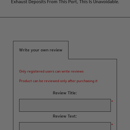
Exhaust Deposits From This Port, This Is Unavoidable.
Write your own review
Only registered users can write reviews
Product can be reviewed only after purchasing it
Review Title:
*
Review Text:
*