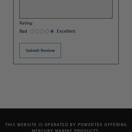
Rating:
Bad
Excellent
THIS WEBSITE IS OPERATED BY POWERTEX OFFERING
MERCURY MARINE PRODUCTS.