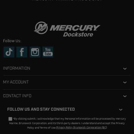
Follow Us:
INFORMATION
MY ACCOUNT
CONTACT INFO
FOLLOW US AND STAY CONNECTED
*By clicking submit, I acknowledge that my Personal Information will be processed by Mercury
Marine, Brunswick Corporation, and its third-party dealers. I understand and accept the Privacy
Policy and Terms of Use.
Privacy Policy Brunswick Corporation (BC)