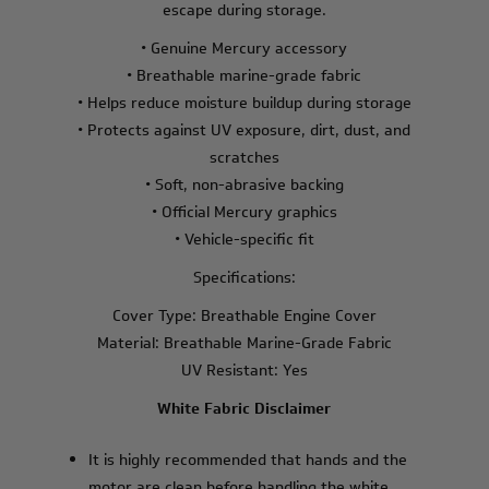
escape during storage.
• Genuine Mercury accessory
• Breathable marine-grade fabric
• Helps reduce moisture buildup during storage
• Protects against UV exposure, dirt, dust, and
scratches
• Soft, non-abrasive backing
• Official Mercury graphics
• Vehicle-specific fit
Specifications:
Cover Type: Breathable Engine Cover
Material: Breathable Marine-Grade Fabric
UV Resistant: Yes
White Fabric Disclaimer
It is highly recommended that hands and the
motor are clean before handling the white