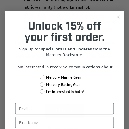
The use or re proofing agents will invalidate the
fabric warranty (not workmanship).
White fabric may also come with small dark
colour dots which is unavoidable and is caused by
Unlock 15% off
dust particles in the air when the fabric is woven.
your first order.
The exhaust port on the rear lower part of the motor
Sign up for special offers and updates from the
(Verado motors)
‘will’
become marked with black
Mercury Dockstore.
exhaust deposits from this port, this is unavoidable.
I am interested in receiving communications about:
$388.00
Mercury Marine Gear
Mercury Racing Gear
I'm interested in both!
+
-
First Name
Add to wishlist