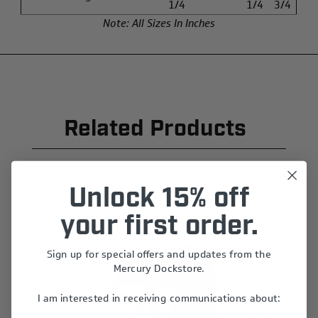
1/4
1/4
3/4
Note: All Sizes In Inches
Related Products
Unlock 15% off
your first order.
Sign up for special offers and updates from the
Mercury Dockstore.
I am interested in receiving communications about: