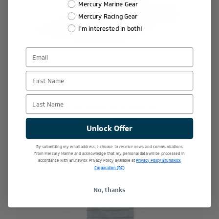
Mercury Marine Gear
Mercury Racing Gear
I'm interested in both!
First Name
Last Name
Mercury Racing Stripes Hat
$31.20
$39.00
Unlock Offer
By submitting my email address, I choose to receive news and communications
from Mercury Marine and acknowledge that my personal data will be processed in
accordance with Brunswick Privacy Policy available at
Privacy Policy Brunswick
Corporation (BC)
No, thanks