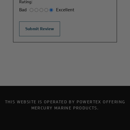
Rating:
Bad
Excellent
THIS WEBSITE IS OPERATED BY POWERTEX OFFERING
MERCURY MARINE PRODUCTS.