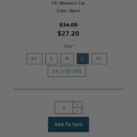
Fit: Women’s Cut
Color: Black
$34.00
$27.20
Size
*
XS
S
M
L
XL
2X [+$2.00]
+
-