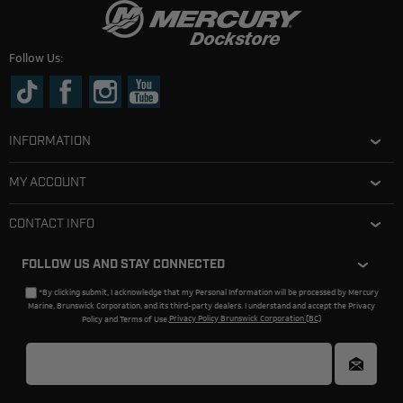
Follow Us:
INFORMATION
MY ACCOUNT
CONTACT INFO
FOLLOW US AND STAY CONNECTED
*By clicking submit, I acknowledge that my Personal Information will be processed by Mercury
Marine, Brunswick Corporation, and its third-party dealers. I understand and accept the Privacy
Policy and Terms of Use.
Privacy Policy Brunswick Corporation (BC)