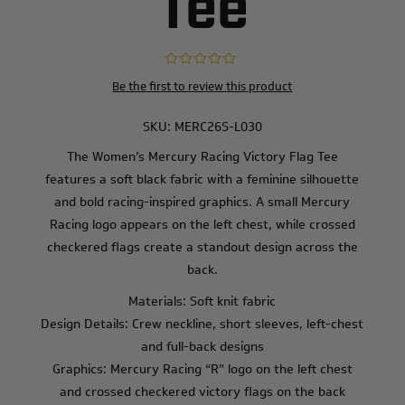
Tee
Be the first to review this product
SKU:
MERC26S-L030
The Women’s Mercury Racing Victory Flag Tee
features a soft black fabric with a feminine silhouette
and bold racing-inspired graphics. A small Mercury
Racing logo appears on the left chest, while crossed
checkered flags create a standout design across the
back.
Materials: Soft knit fabric
Design Details: Crew neckline, short sleeves, left-chest
and full-back designs
Graphics: Mercury Racing “R” logo on the left chest
and crossed checkered victory flags on the back