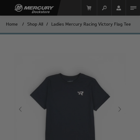
Home
/
Shop All
/
Ladies Mercury Racing Victory Flag Tee
Mercury Racing