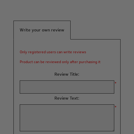
Write your own review
Only registered users can write reviews
Product can be reviewed only after purchasing it
Review Title:
*
Review Text:
*