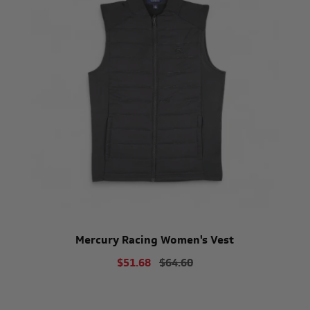
Mercury Racing Women's Vest
$51.68
$64.60