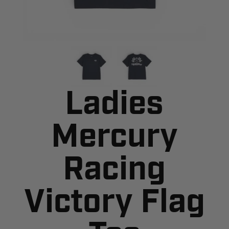
Ladies
Mercury
Racing
Victory Flag