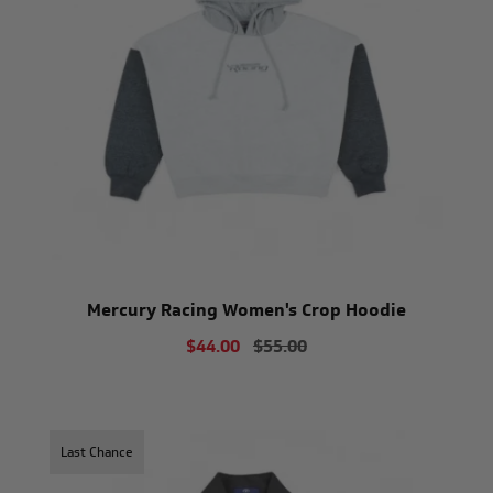
Mercury Racing Women's Crop Hoodie
$44.00
$55.00
Last Chance