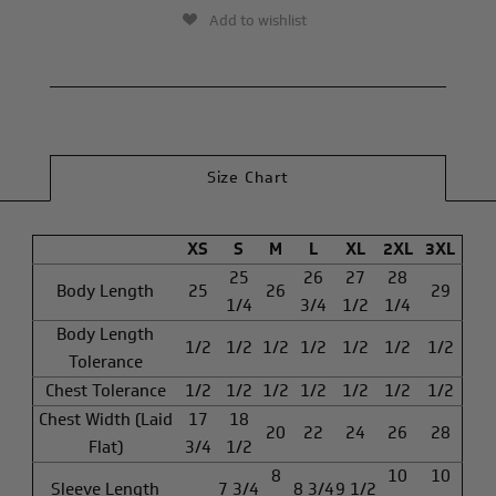
Add to wishlist
Size Chart
XS
S
M
L
XL
2XL
3XL
25
26
27
28
Body Length
25
26
29
1/4
3/4
1/2
1/4
Body Length
1/2
1/2
1/2
1/2
1/2
1/2
1/2
Tolerance
Chest Tolerance
1/2
1/2
1/2
1/2
1/2
1/2
1/2
Chest Width (Laid
17
18
20
22
24
26
28
Flat)
3/4
1/2
8
10
10
Sleeve Length
7 3/4
8 3/4
9 1/2