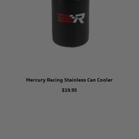
Mercury Racing Stainless Can Cooler
$19.95