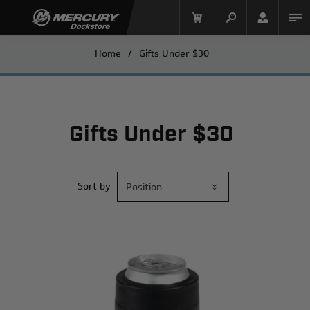
Home
/
Gifts Under $30
Gifts Under $30
Sort by
Mercury Racing