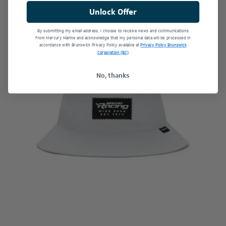
Unlock Offer
By submitting my email address, I choose to receive news and communications
Last Chance
from Mercury Marine and acknowledge that my personal data will be processed in
accordance with Brunswick Privacy Policy available at
Privacy Policy Brunswick
Corporation (BC)
No, thanks