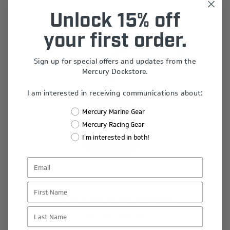
Unlock 15% off
your first order.
Sign up for special offers and updates from the
Mercury Dockstore.
I am interested in receiving communications about:
Mercury Marine Gear
Mercury Racing Gear
I'm interested in both!
First Name
Mercury Racing Ball Ornament
Last Name
$12.80
$16.00