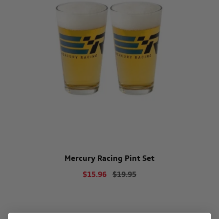
Mercury Racing Pint Set
$15.96
$19.95