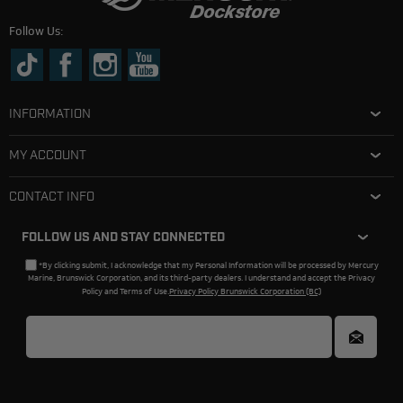
Follow Us:
INFORMATION
MY ACCOUNT
CONTACT INFO
FOLLOW US AND STAY CONNECTED
*By clicking submit, I acknowledge that my Personal Information will be processed by Mercury
Marine, Brunswick Corporation, and its third-party dealers. I understand and accept the Privacy
Policy and Terms of Use.
Privacy Policy Brunswick Corporation (BC)