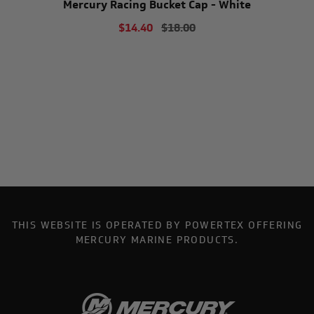
Mercury Racing Bucket Cap - White
$14.40
$18.00
THIS WEBSITE IS OPERATED BY POWERTEX OFFERING
MERCURY MARINE PRODUCTS.