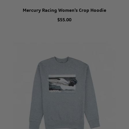
Mercury Racing Women's Crop Hoodie
$55.00