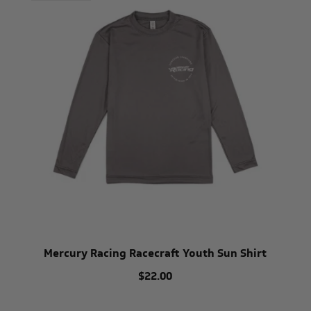
Mercury Racing Racecraft Youth Sun Shirt
$22.00