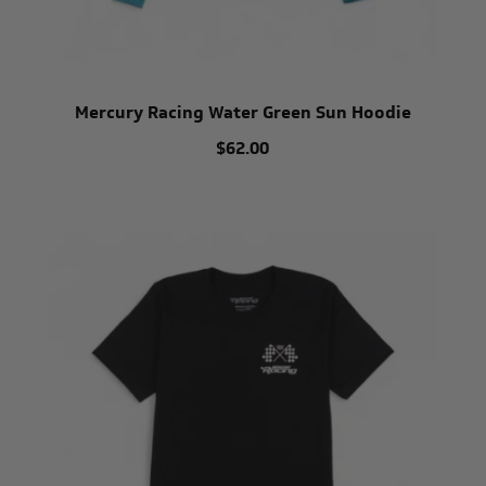
Mercury Racing Water Green Sun Hoodie
$62.00