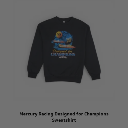
Mercury Racing Designed for Champions
Sweatshirt