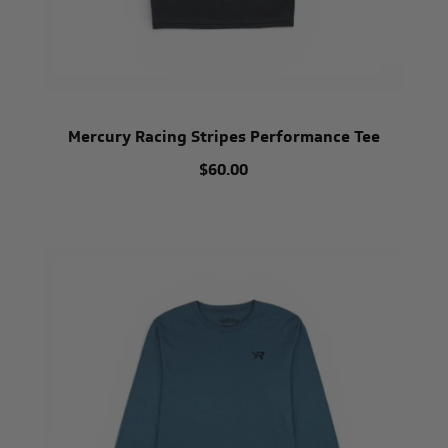
Mercury Racing Stripes Performance Tee
$60.00