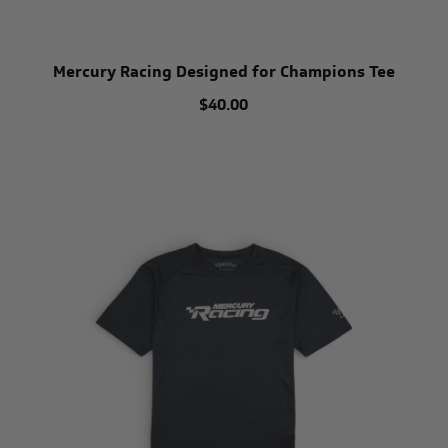
Mercury Racing Designed for Champions Tee
$40.00