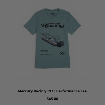
Mercury Racing 1973 Performance Tee
$45.00