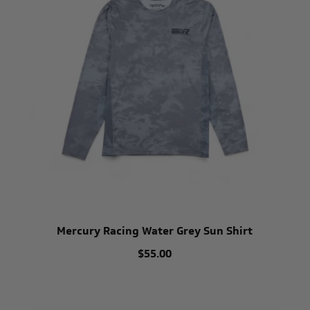
Mercury Racing Water Grey Sun Shirt
$55.00