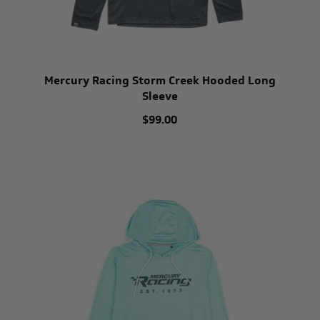
Mercury Racing Storm Creek Hooded Long
Sleeve
$99.00