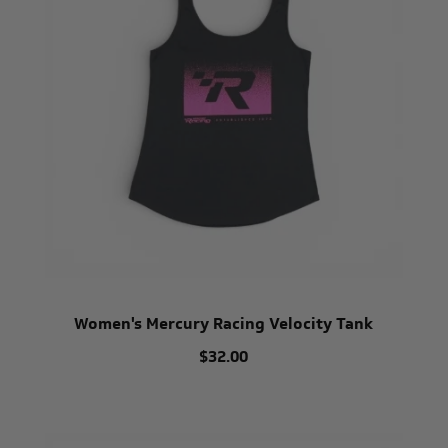
Women's Mercury Racing Velocity Tank
$32.00