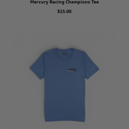
Mercury Racing Champions Tee
$15.00