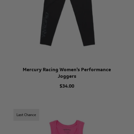
Mercury Racing Women's Performance
Joggers
$34.00
Last Chance