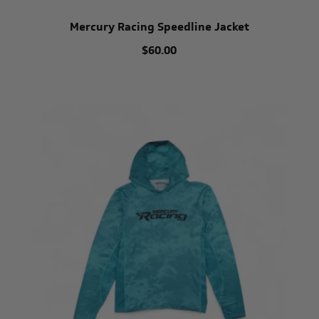
Mercury Racing Speedline Jacket
$60.00