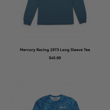
Mercury Racing 1973 Long Sleeve Tee
$45.00