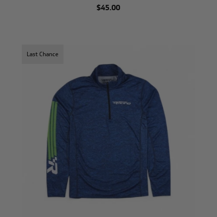
$45.00
Last Chance