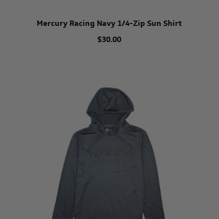
Mercury Racing Navy 1/4-Zip Sun Shirt
$30.00