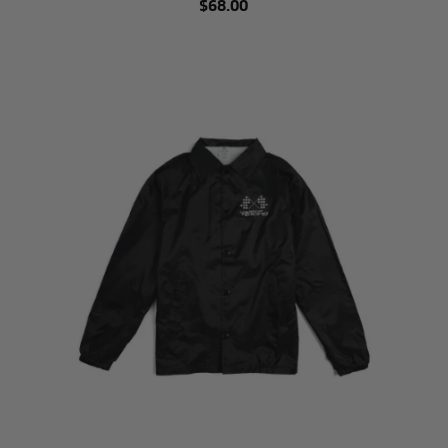
$68.00