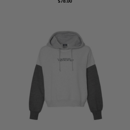
$78.00