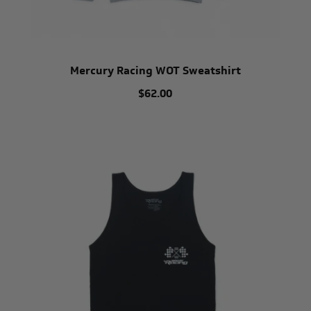
Mercury Racing WOT Sweatshirt
$62.00