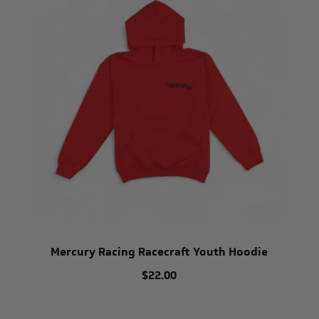
Mercury Racing Racecraft Youth Hoodie
$22.00