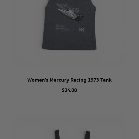
Women's Mercury Racing 1973 Tank
$34.00