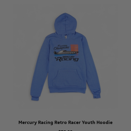
Mercury Racing Retro Racer Youth Hoodie