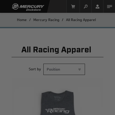
Home
/
Mercury Racing
/
All Racing Apparel
All Racing Apparel
Sort by
Mercury Racing