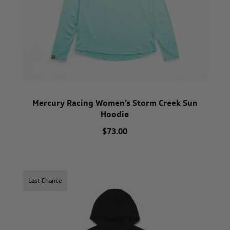
Mercury Racing Women’s Storm Creek Sun
Hoodie
$73.00
Last Chance