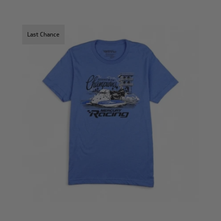
Last Chance