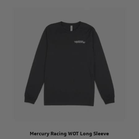
Mercury Racing WOT Long Sleeve