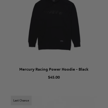
Mercury Racing Power Hoodie - Black
$45.00
Last Chance