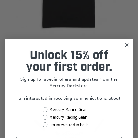
Mercury Racing Ready to Race Tee
Unlock 15% off
$45.00
your first order.
Sign up for special offers and updates from the
Mercury Dockstore.
I am interested in receiving communications about:
Mercury Marine Gear
Mercury Racing Gear
I'm interested in both!