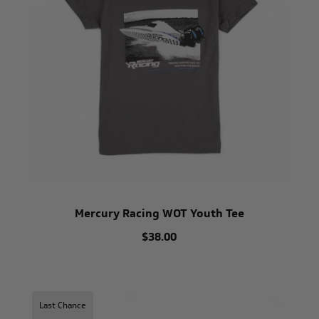
Mercury Racing WOT Youth Tee
$38.00
Last Chance