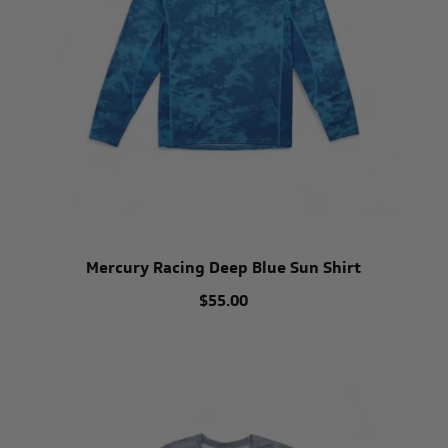
Mercury Racing Deep Blue Sun Shirt
$55.00