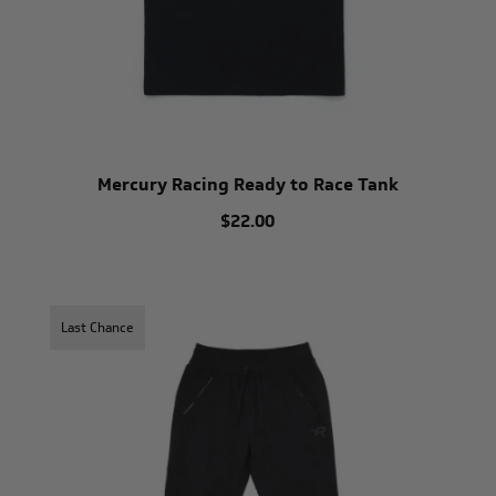
Mercury Racing Ready to Race Tank
$22.00
Last Chance