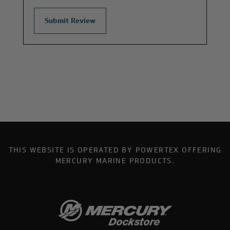
THIS WEBSITE IS OPERATED BY POWERTEX OFFERING
MERCURY MARINE PRODUCTS.