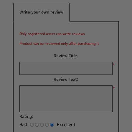
Write your own review
Only registered users can write reviews
Product can be reviewed only after purchasing it
Review Title:
*
Review Text:
*
Rating:
Bad
Excellent