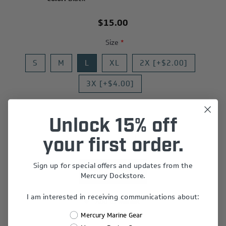
$15.00
Size
*
S
M
L
XL
2X [+$2.00]
3X [+$4.00]
Unlock 15% off
+
your first order.
-
Sign up for special offers and updates from the
Mercury Dockstore.
I am interested in receiving communications about:
Add to wishlist
Mercury Marine Gear