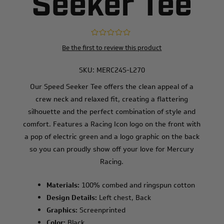
Seeker Tee
Be the first to review this product
SKU:
MERC24S-L270
Our Speed Seeker Tee offers the clean appeal of a
crew neck and relaxed fit, creating a flattering
silhouette and the perfect combination of style and
comfort. Features a Racing Icon logo on the front with
a pop of electric green and a logo graphic on the back
so you can proudly show off your love for Mercury
Racing.
Materials:
100% combed and ringspun cotton
Design Details:
Left chest, Back
Graphics:
Screenprinted
Color:
Black