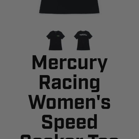
Mercury
Racing
Women's
Speed