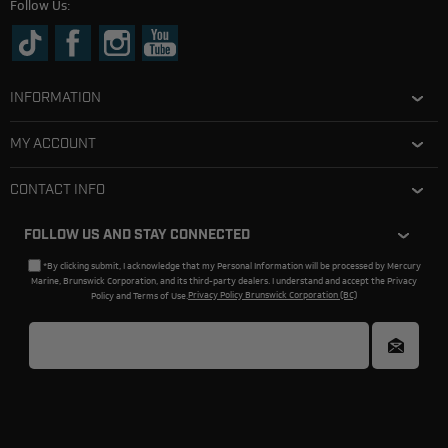
Follow Us:
INFORMATION
MY ACCOUNT
CONTACT INFO
FOLLOW US AND STAY CONNECTED
*By clicking submit, I acknowledge that my Personal Information will be processed by Mercury
Marine, Brunswick Corporation, and its third-party dealers. I understand and accept the Privacy
Policy and Terms of Use.
Privacy Policy Brunswick Corporation (BC)