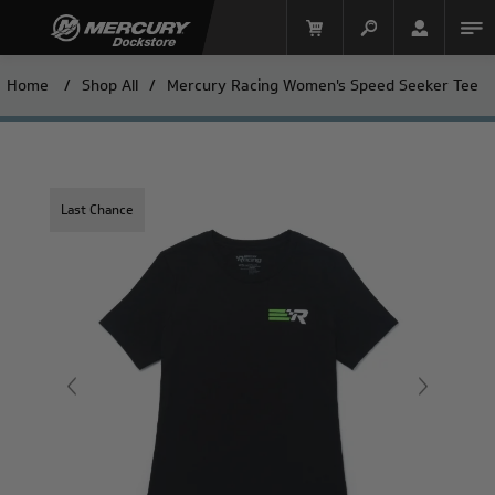
Home
/
Shop All
/
Mercury Racing Women's Speed Seeker Tee
Last Chance
Mercury Racing