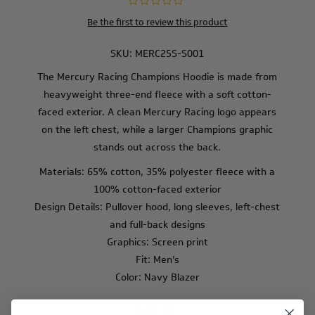
Be the first to review this product
SKU:
MERC25S-S001
The Mercury Racing Champions Hoodie is made from
heavyweight three-end fleece with a soft cotton-
faced exterior. A clean Mercury Racing logo appears
on the left chest, while a larger Champions graphic
stands out across the back.
Materials: 65% cotton, 35% polyester fleece with a
100% cotton-faced exterior
Design Details: Pullover hood, long sleeves, left-chest
and full-back designs
Graphics: Screen print
Fit: Men’s
Color: Navy Blazer
$30.00