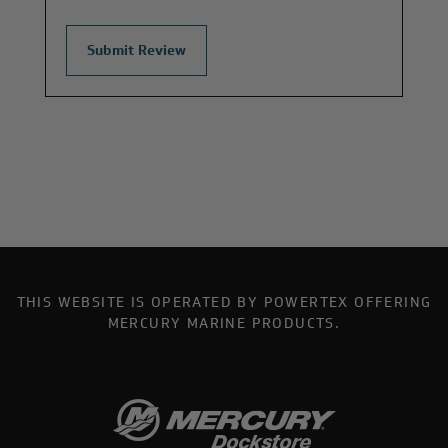
THIS WEBSITE IS OPERATED BY POWERTEX OFFERING
MERCURY MARINE PRODUCTS.