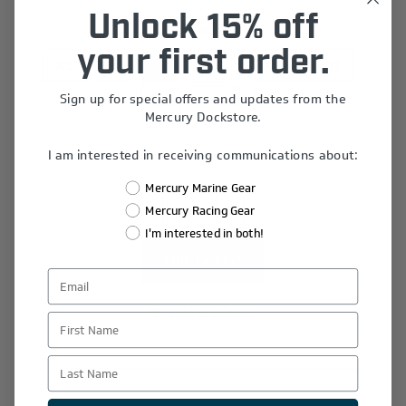
Unlock 15% off
Size
*
your first order.
XS
S
L
XL
2X [+$2.00]
Sign up for special offers and updates from the
3X [+$4.00]
Mercury Dockstore.
I am interested in receiving communications about:
Mercury Marine Gear
+
Mercury Racing Gear
-
I'm interested in both!
Add to wishlist
First Name
Last Name