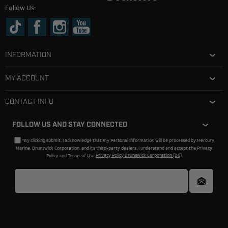
Follow Us:
INFORMATION
MY ACCOUNT
CONTACT INFO
FOLLOW US AND STAY CONNECTED
*By clicking submit, I acknowledge that my Personal Information will be processed by Mercury
Marine, Brunswick Corporation, and its third-party dealers. I understand and accept the Privacy
Policy and Terms of Use.
Privacy Policy Brunswick Corporation (BC)