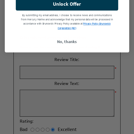
Unlock Offer
Write your own review
By submitting my email address, I choose to receive news and communications
from Mercury Marine and acknowledge that my personal data will be processed in
accordance with Brunswick Privacy Policy available at
Privacy Policy Brunswick
Corporation (BC)
Only registered users can write reviews
No, thanks
Product can be reviewed only after purchasing it
Review Title:
*
Review Text:
*
Rating:
Bad
Excellent