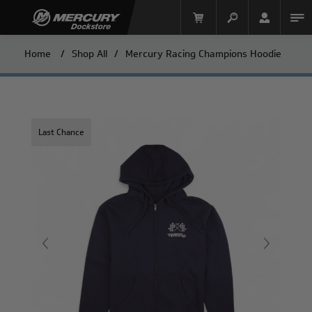
Home
/
Shop All
/
Mercury Racing Champions Hoodie
Last Chance
Mercury Racing