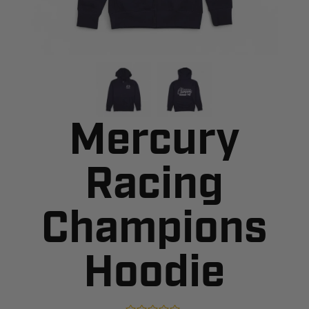
Mercury
Racing
Champions
Hoodie