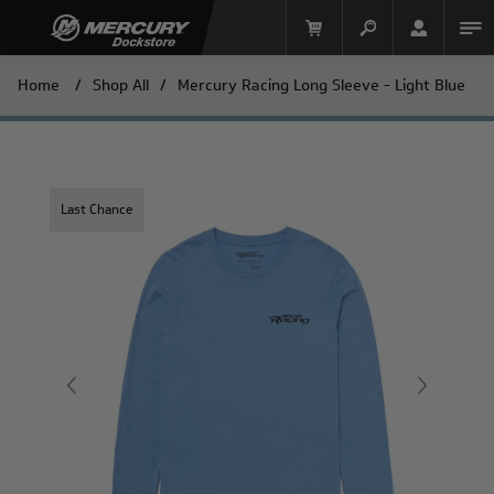
Home
/
Shop All
/
Mercury Racing Long Sleeve - Light Blue
Last Chance
Mercury Racing