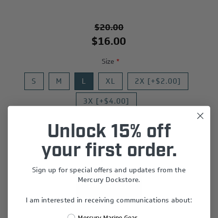
$20.00
$16.00
Size
*
S
M
L
XL
2X [+$2.00]
3X [+$4.00]
Unlock 15% off
your first order.
+
-
Sign up for special offers and updates from the
Mercury Dockstore.
I am interested in receiving communications about:
Add to wishlist
Mercury Marine Gear