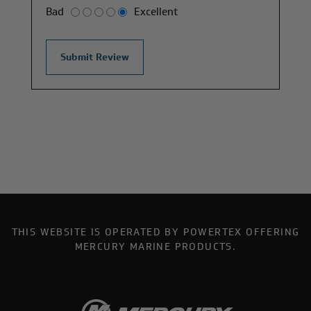
Bad
Excellent
THIS WEBSITE IS OPERATED BY POWERTEX OFFERING
MERCURY MARINE PRODUCTS.