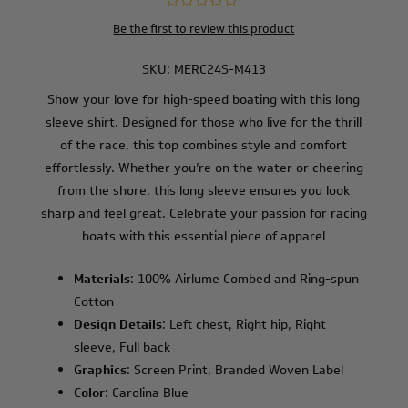
Be the first to review this product
SKU:
MERC24S-M413
Show your love for high-speed boating with this long
sleeve shirt. Designed for those who live for the thrill
of the race, this top combines style and comfort
effortlessly. Whether you’re on the water or cheering
from the shore, this long sleeve ensures you look
sharp and feel great. Celebrate your passion for racing
boats with this essential piece of apparel
Materials
: 100% Airlume Combed and Ring-spun
Cotton
Design Details
: Left chest, Right hip, Right
sleeve, Full back
Graphics
: Screen Print, Branded Woven Label
Color
: Carolina Blue