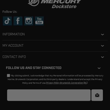
Follow Us:
INFORMATION
MY ACCOUNT
CONTACT INFO
FOLLOW US AND STAY CONNECTED
*By clicking submit, I acknowledge that my Personal Information will be processed by Mercury
Marine, Brunswick Corporation, and its third-party dealers. I understand and accept the Privacy
Policy and Terms of Use.
Privacy Policy Brunswick Corporation (BC)