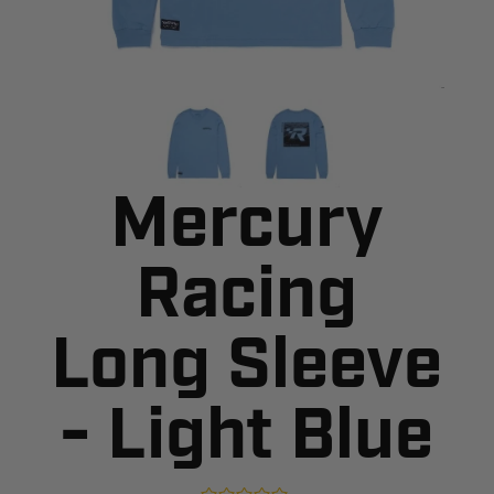
Mercury
Racing
Long Sleeve
- Light Blue