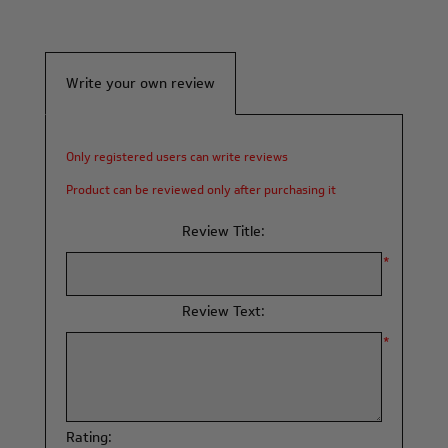
Write your own review
Only registered users can write reviews
Product can be reviewed only after purchasing it
Review Title:
*
Review Text:
*
Rating: