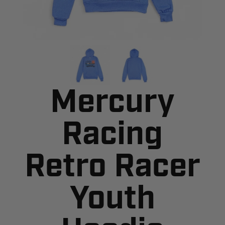
Mercury
Racing
Retro Racer
Youth