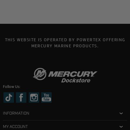
THIS WEBSITE IS OPERATED BY POWERTEX OFFERING
MERCURY MARINE PRODUCTS.
Follow Us:
INFORMATION
MY ACCOUNT