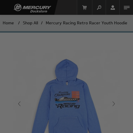
Home
/
Shop All
/
Mercury Racing Retro Racer Youth Hoodie
Mercury Racing