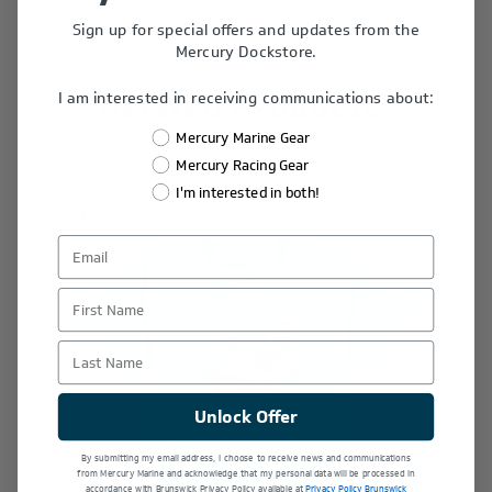
Sign up for special offers and updates from the
Mercury Dockstore.
I am interested in receiving communications about:
Related Products
Mercury Marine Gear
Mercury Racing Gear
I'm interested in both!
Last Chance
First Name
Last Name
Unlock Offer
By submitting my email address, I choose to receive news and communications
from Mercury Marine and acknowledge that my personal data will be processed in
accordance with Brunswick Privacy Policy available at
Privacy Policy Brunswick