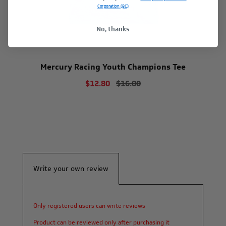
Corporation (BC)
No, thanks
Mercury Racing Youth Champions Tee
$12.80
$16.00
Write your own review
Only registered users can write reviews
Product can be reviewed only after purchasing it