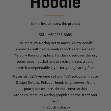
Hoodie
Be the first to review this product
SKU:
MERC25S-S085
The Mercury Racing Retro Racer Youth Hoodie
combines soft fleece comfort with retro-inspired
Mercury Racing graphics. Its classic pullover design,
roomy pouch pocket and pre-shrunk construction
make it a dependable layer for young racing fans.
Materials: 52% Airlume cotton, 48% polyester fleece
Design Details: Pullover hood, long sleeves, front
pouch pocket, pre-shrunk construction
Graphics: Mercury Racing graphics on the front and
back
Fit: Youth – Unisex