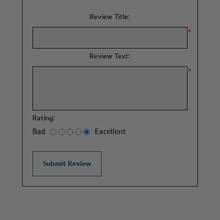
Review Title:
*
Review Text:
*
Rating:
Bad
Excellent