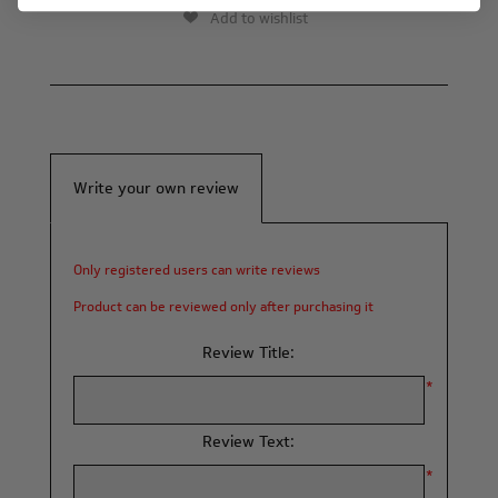
Add to wishlist
Write your own review
Only registered users can write reviews
Product can be reviewed only after purchasing it
Review Title:
*
Review Text:
*