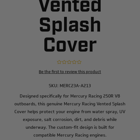
Vented
Splash
Cover
Be the first to review this product
SKU:
MERC23A-A213
Designed specifically for Mercury Racing 250R V8
outboards, this genuine Mercury Racing Vented Splash
Cover helps protect your engine from water spray, UV
exposure, salt corrosion, dirt, and debris while
underway. The custom-fit design is built for
compatible Mercury Racing engines.