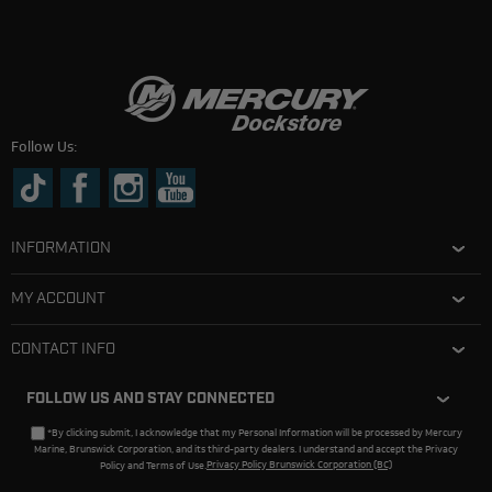
Follow Us:
INFORMATION
MY ACCOUNT
CONTACT INFO
FOLLOW US AND STAY CONNECTED
*By clicking submit, I acknowledge that my Personal Information will be processed by Mercury
Marine, Brunswick Corporation, and its third-party dealers. I understand and accept the Privacy
Policy and Terms of Use.
Privacy Policy Brunswick Corporation (BC)