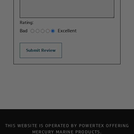
Rating:
Bad
Excellent
THIS WEBSITE IS OPERATED BY POWERTEX OFFERING
MERCURY MARINE PRODUCTS.