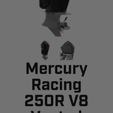
Mercury
Racing
250R V8