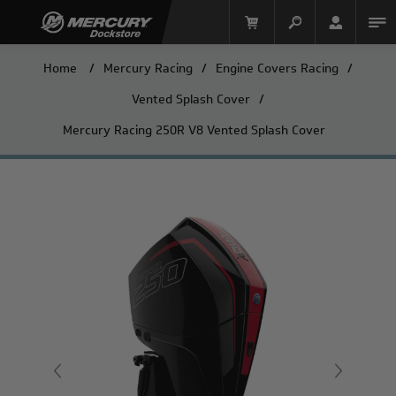
Home
/
Mercury Racing
/
Engine Covers Racing
/
Vented Splash Cover
/
Mercury Racing 250R V8 Vented Splash Cover
Mercury Racing