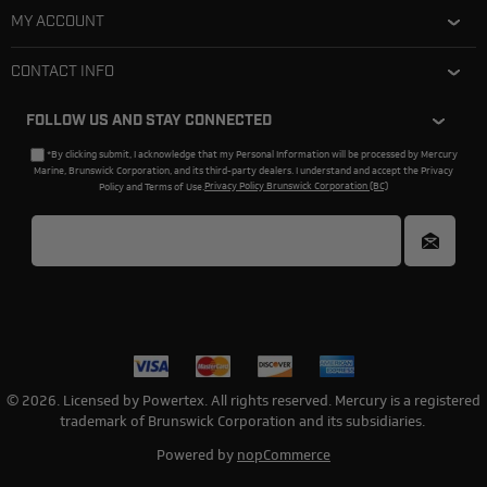
MY ACCOUNT
CONTACT INFO
FOLLOW US AND STAY CONNECTED
*By clicking submit, I acknowledge that my Personal Information will be processed by Mercury
Marine, Brunswick Corporation, and its third-party dealers. I understand and accept the Privacy
Policy and Terms of Use.
Privacy Policy Brunswick Corporation (BC)
© 2026. Licensed by Powertex. All rights reserved. Mercury is a registered
trademark of Brunswick Corporation and its subsidiaries.
Powered by
nopCommerce