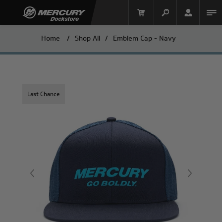
Home
/
Shop All
/
Emblem Cap - Navy
Last Chance
Mercury Racing