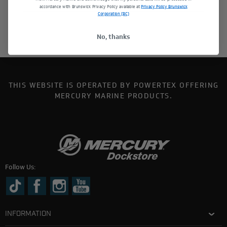
accordance with Brunswick Privacy Policy available at
Privacy Policy Brunswick
Corporation (BC)
No, thanks
THIS WEBSITE IS OPERATED BY POWERTEX OFFERING
MERCURY MARINE PRODUCTS.
Follow Us:
INFORMATION