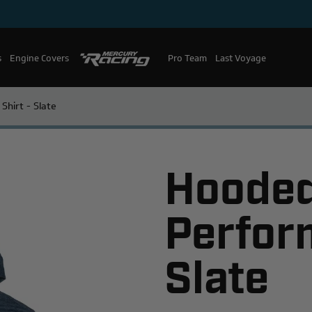
s
Engine Covers
Pro Team
Mercury Racing
Last Voyage
hirt - Slate
Hoode
Perfor
Slate