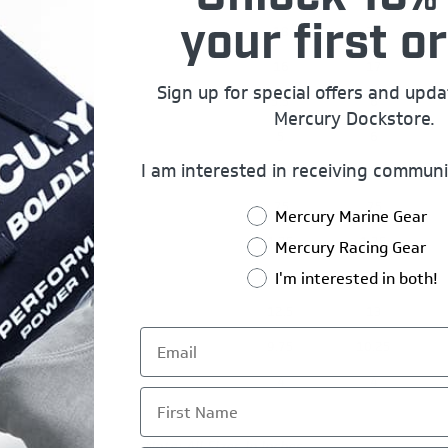
18
20
your first or
16
17
Sign up for special offers and upd
5.5
6
Mercury Dockstore.
5
6
I am interested in receiving communi
14.5
15.5
.75
.75
Mercury Marine Gear
1.75
1.75
Mercury Racing Gear
2
2
I'm interested in both!
12.5
13
9.75
10.25
4
4
First Name
Note: All Sizes In Inches