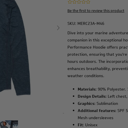
Be the first to review this product
SKU:
MERC23A-M46
Dive into your marine adventure
companion in this exceptional ho
Performance Hoodie offers practi
protection, ensuring that you're
hours outdoors. The incorporati
enhances breathability, prevent
weather conditions.
Materials:
90% Polyester.
Design Details:
Left chest,
Graphics:
Sublimation
Additional features:
SPF 50
Mesh undersleeves
Fit
: Unisex