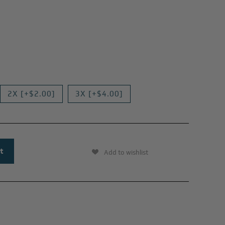
2X [+$2.00]
3X [+$4.00]
Add to wishlist