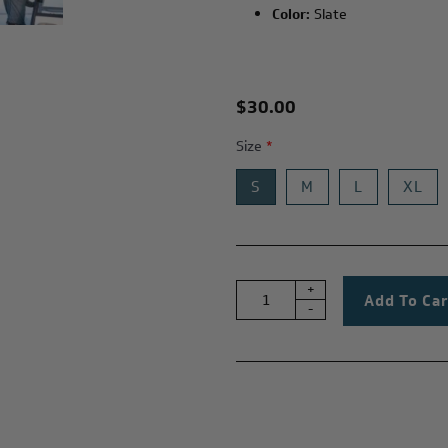
Color:
Slate
$30.00
Size
*
S
M
L
XL
+
-