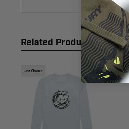
Related Products
Last Chance