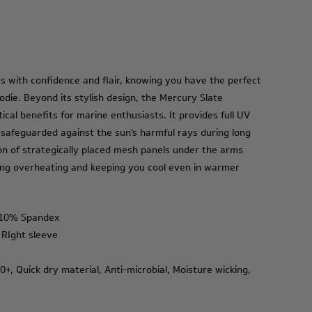
s with confidence and flair, knowing you have the perfect
odie. Beyond its stylish design, the Mercury Slate
cal benefits for marine enthusiasts. It provides full UV
 safeguarded against the sun's harmful rays during long
on of strategically placed mesh panels under the arms
ing overheating and keeping you cool even in warmer
 10% Spandex
 RIght sleeve
+, Quick dry material, Anti-microbial, Moisture wicking,