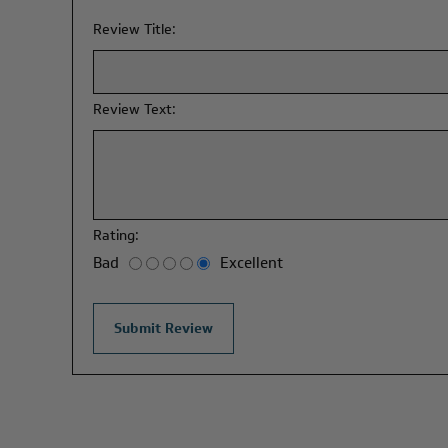
Review Title:
Review Text:
Rating:
Bad
Excellent