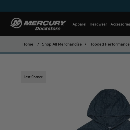
Apparel
Headwear
Accessorie
Home
/
Shop All Merchandise
/
Hooded Performance S
Last Chance