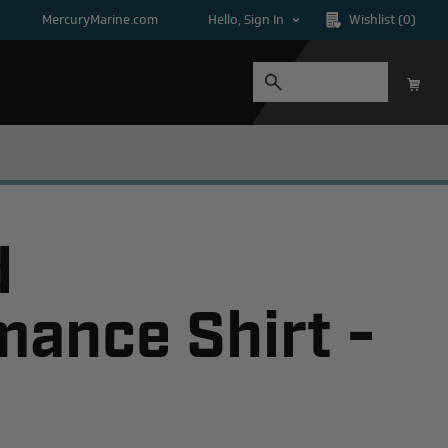
MercuryMarine.com
Hello, Sign In
Wishlist
(0)
d
mance Shirt -