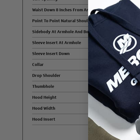
Waist Down 8 Inches From Armhole
Point To Point Natural Shoulder
Sidebody At Armhole And Bottom
Sleeve Insert At Armhole
Sleeve Insert Down
Collar
Drop Shoulder
Thumbhole
Hood Height
Hood Width
Hood Insert