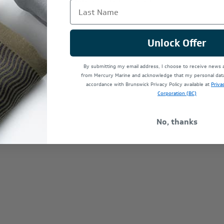
Last Name
Unlock Offer
By submitting my email address, I choose to receive news
from Mercury Marine and acknowledge that my personal data 
accordance with Brunswick Privacy Policy available at
Priva
Corporation (BC)
No, thanks