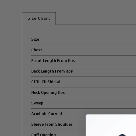
Size Chart
Size
Chest
Front Length From Hps
Back Length From Hps
Cf To Cb Shirtail
Neck Opening Hps
Sweep
Armhole Curved
Sleeve From Shoulder
Cuff Opening