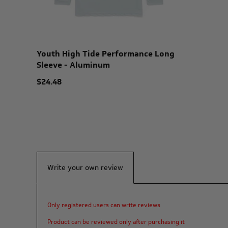
Youth High Tide Performance Long
Sleeve - Aluminum
$24.48
Write your own review
Only registered users can write reviews
Product can be reviewed only after purchasing it