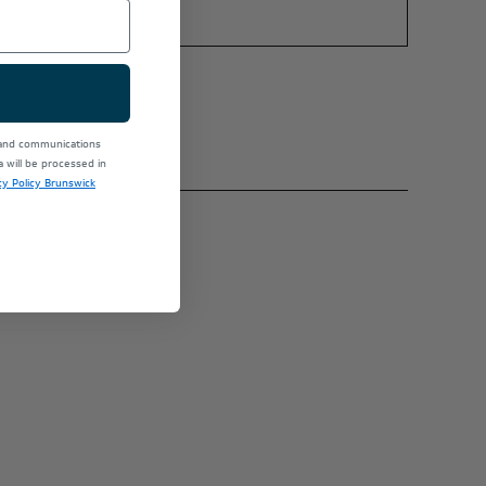
 and communications
will be processed in
cy Policy Brunswick