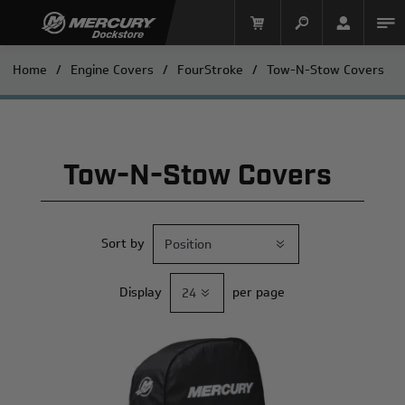
Home
/
Engine Covers
/
FourStroke
/
Tow-N-Stow Covers
Tow-N-Stow Covers
Sort by
Mercury Racing
Display
per page