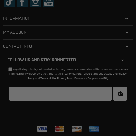
INFORMATION
MY ACCOUNT
CONTACT INFO
FOLLOW US AND STAY CONNECTED
*By clicking submit, I acknowledge that my Personal Information will be processed by Mercury
Marine, Brunswick Corporation, and its third-party dealers. I understand and accept the Privacy
Policy and Terms of Use.
Privacy Policy Brunswick Corporation (BC)