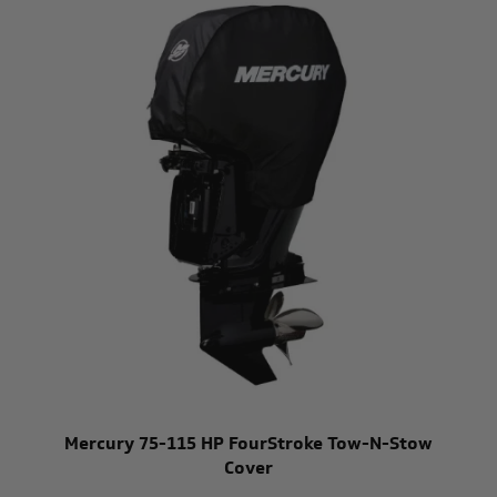
Mercury 75-115 HP FourStroke Tow-N-Stow
Cover