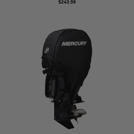
$243.99