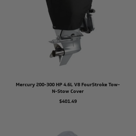
Mercury 200-300 HP 4.6L V8 FourStroke Tow-
N-Stow Cover
$401.49