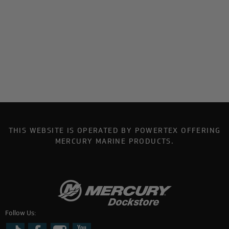
THIS WEBSITE IS OPERATED BY POWERTEX OFFERING
MERCURY MARINE PRODUCTS.
Follow Us: