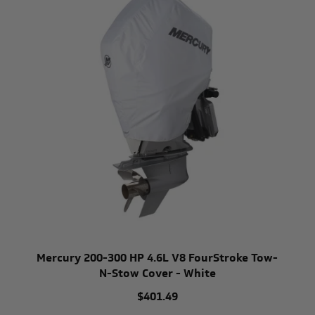
Mercury 200-300 HP 4.6L V8 FourStroke Tow-
N-Stow Cover - White
$401.49