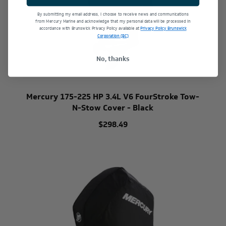
By submitting my email address, I choose to receive news and communications
from Mercury Marine and acknowledge that my personal data will be processed in
accordance with Brunswick Privacy Policy available at
Privacy Policy Brunswick
Corporation (BC)
No, thanks
Mercury 175-225 HP 3.4L V6 FourStroke Tow-
N-Stow Cover - Black
$298.49