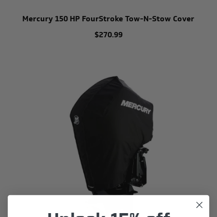
Mercury 150 HP FourStroke Tow-N-Stow Cover
$270.99