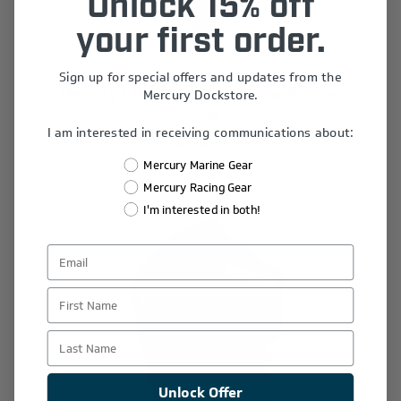
Unlock 15% off
your first order.
Sign up for special offers and updates from the
Mercury 175-225 HP 3.4L V6 Tow-N-Stow
Mercury Dockstore.
Cover
I am interested in receiving communications about:
$298.49
Mercury Marine Gear
Mercury Racing Gear
I'm interested in both!
First Name
Last Name
Unlock Offer