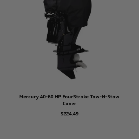
Mercury 40-60 HP FourStroke Tow-N-Stow
Cover
$224.49