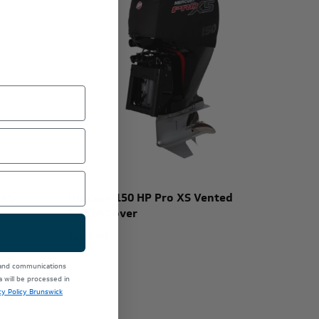
 XS
Mercury 150 HP Pro XS Vented
Splash Cover
$283.99
 and communications
will be processed in
cy Policy Brunswick