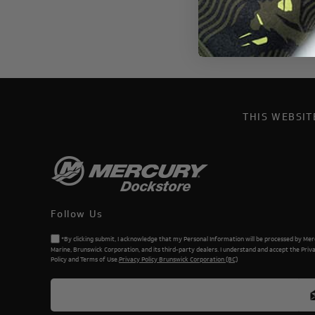
THIS WEBSI
Follow Us
*By clicking submit, I acknowledge that my Personal Information will be processed by Me
Marine, Brunswick Corporation, and its third-party dealers. I understand and accept the Priv
Policy and Terms of Use.
Privacy Policy Brunswick Corporation (BC)