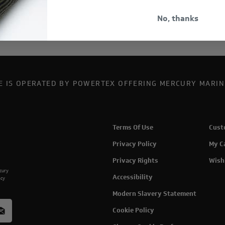
No, thanks
TE IS OPERATED BY POWERTEX OFFERING MERCURY MARIN
Terms Of Use
Cust
Privacy Policy
My C
Privacy Rights
Wish
rcury
Accessibility
acy
Modern Slavery Statement
Cookie Policy