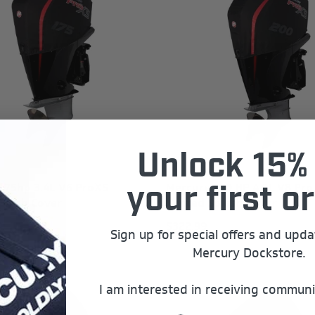
Unlock 15% 
175hp 3.4L V6 ProXS
Mercury 200 HP 4.6L V8 Pro
your first or
plash Cover
Vented Splash Cover
$322.99
Sign up for special offers and upd
Mercury Dockstore.
I am interested in receiving communi