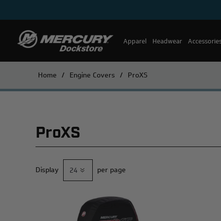
Apparel
Headwear
Accessorie
Home
/
Engine Covers
/
ProXS
ProXS
Display
per page