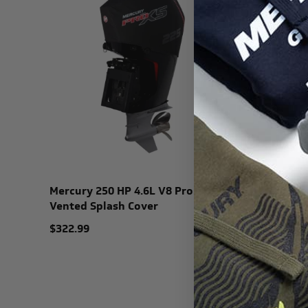
Mercury 250 HP 4.6L V8 Pro XS
Mercury 
Vented Splash Cover
Vented S
$322.99
$345.99