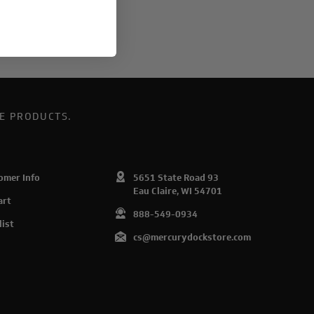
E PRODUCTS.
omer Info
5651 State Road 93
Eau Claire, WI 54701
art
888-549-0934
list
cs@mercurydockstore.com