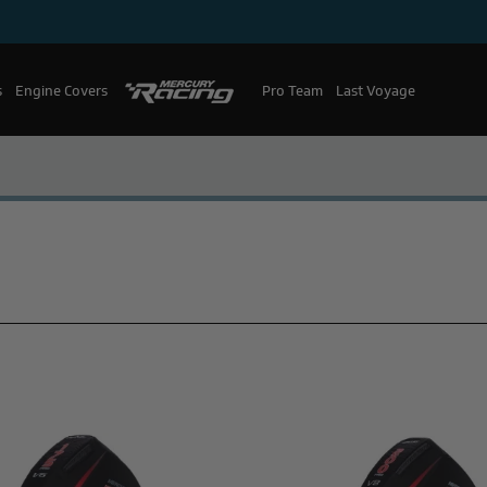
s
Engine Covers
Pro Team
Mercury Racing
Last Voyage