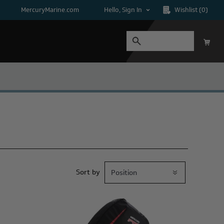
MercuryMarine.com
Hello, Sign In
Wishlist
(0)
Sort by