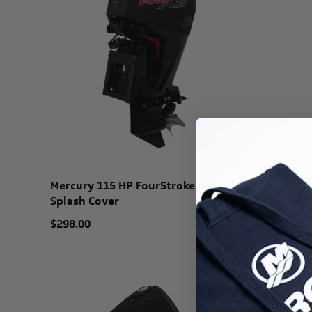
Mercury 115 HP FourStroke Vented
Mercury 
Splash Cover
Vented S
$298.00
$325.99