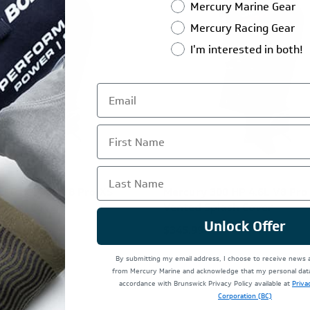
Mercury Marine Gear
Mercury Racing Gear
I'm interested in both!
First Name
Last Name
250 HP 4.6L V8 Pro XS
Mercury 300 HP 4.6L V8 Pro
plash Cover
Vented Splash Cover
Unlock Offer
$345.99
By submitting my email address, I choose to receive news
from Mercury Marine and acknowledge that my personal data 
accordance with Brunswick Privacy Policy available at
Priva
Corporation (BC)